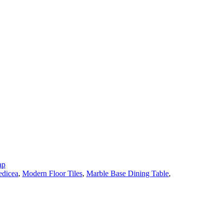
ap
dicea
,
Modern Floor Tiles
,
Marble Base Dining Table
,