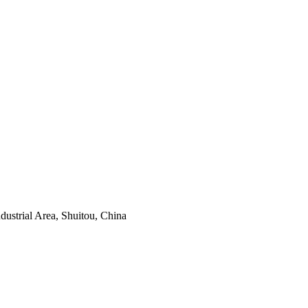
ustrial Area, Shuitou, China