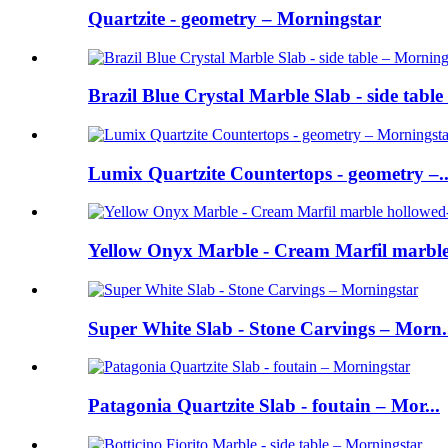
Quartzite - geometry – Morningstar
Brazil Blue Crystal Marble Slab - side table 
Lumix Quartzite Countertops - geometry –..
Yellow Onyx Marble - Cream Marfil marble 
Super White Slab - Stone Carvings – Morn.
Patagonia Quartzite Slab - foutain – Mor...