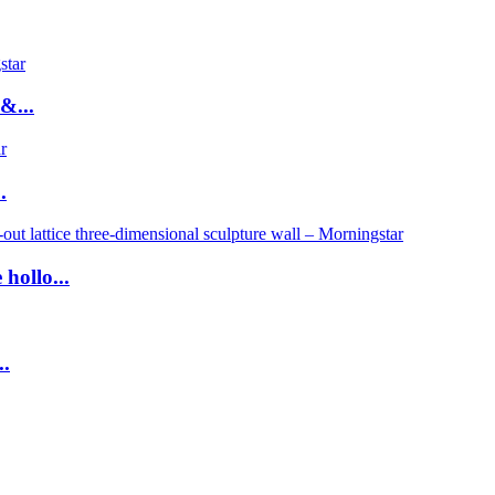
&...
.
hollo...
..