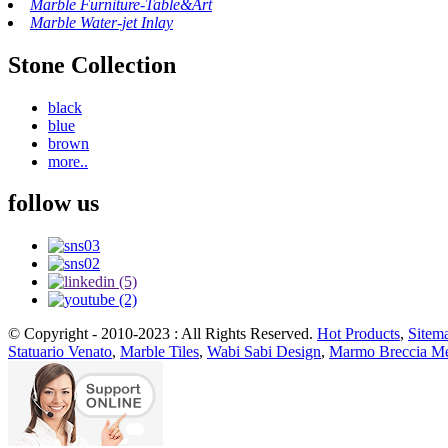
Marble Furniture-Table&Art
Marble Water-jet Inlay
Stone Collection
black
blue
brown
more..
follow us
© Copyright - 2010-2023 : All Rights Reserved.
Hot Products
,
Sitem
Statuario Venato
,
Marble Tiles
,
Wabi Sabi Design
,
Marmo Breccia Me