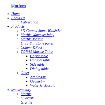
Home
About Us
Fabrication
Products
3D Carved Stone-Wall&Art
Marble Water-jet Inlay
Marble Mosaic
Ultra-thin stone panel
Column&Post
TORAS Marble Table
Coffee table
Console table
Side table
Dining table
Other
Art Mosaic
Geometry
Water-jet Mosaic
live inventory
Marble
Quartzite
Granite