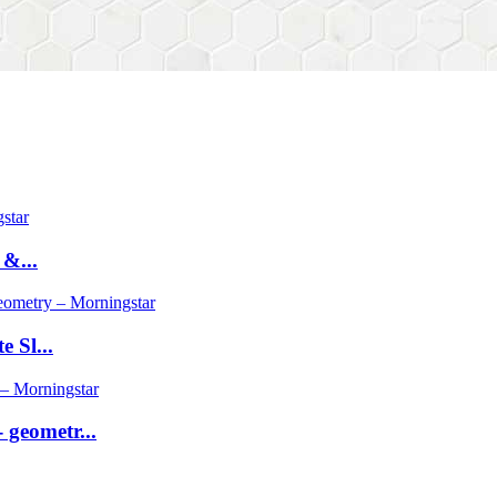
 &...
 Sl...
geometr...