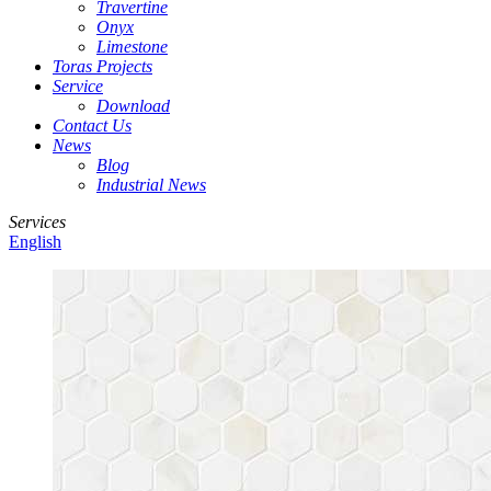
Travertine
Onyx
Limestone
Toras Projects
Service
Download
Contact Us
News
Blog
Industrial News
Services
English