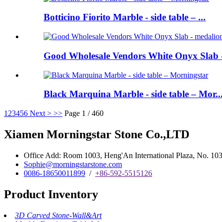
Botticino Fiorito Marble - side table – ...
Good Wholesale Vendors White Onyx Slab -
Black Marquina Marble - side table – Mor..
1
2
3
4
5
6
Next >
>>
Page 1 / 460
Xiamen Morningstar Stone Co.,LTD
Office Add: Room 1003, Heng'An International Plaza, No. 103 
Sophie@morningstarstone.com
0086-18650011899
/
+86-592-5515126
Product Inventory
3D Carved Stone-Wall&Art