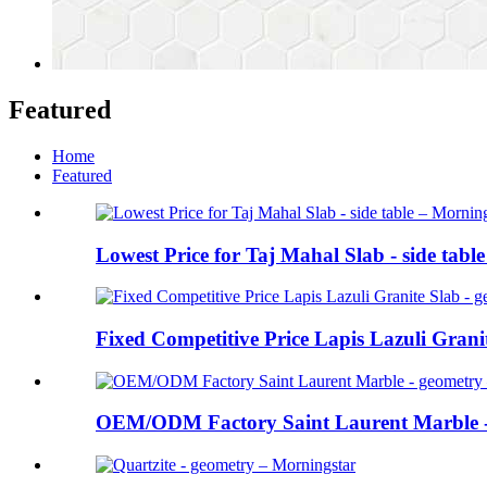
Featured
Home
Featured
Lowest Price for Taj Mahal Slab - side table
Fixed Competitive Price Lapis Lazuli Granite
OEM/ODM Factory Saint Laurent Marble - 