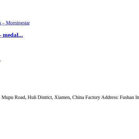
 medal...
.
Mupu Road, Huli District, Xiamen, China Factory Address: Fushan Ind