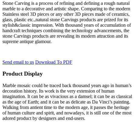
Stone Carving is a process of refining and defining a rough natural
marble to a decorative and artistic shape. Comparing to the modern
Stainless steel 3D pieces or any other 3D pieces made of ceramics,
glass, plastic etc.,natural stone Carvings products are prized for its
stylish&classic impression. With thousand years of accumulation of
handcraft techniques combining the technology advancements, the
stone Carvings products are revealing its modern attraction and its
supreme antique glamour.
Send email to us
Download To PDF
Product Display
Marble mosaic could be traced back thousand years ago in human’s
decoration history. Its work is the very extension of human
imagination. It can be as vivacious as a damsel; it can be as classical
as the age of Earth; and it can be as delicate as Da Vinci’s painting.
Walking from antient time to the modern age, it passes the heritage
of human culture and spirit, and nowadays, it is still one of the most
adored product by designers and end-users.