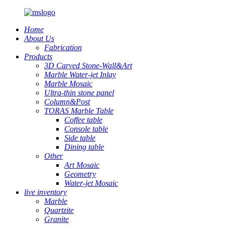
Home
About Us
Fabrication
Products
3D Carved Stone-Wall&Art
Marble Water-jet Inlay
Marble Mosaic
Ultra-thin stone panel
Column&Post
TORAS Marble Table
Coffee table
Console table
Side table
Dining table
Other
Art Mosaic
Geometry
Water-jet Mosaic
live inventory
Marble
Quartzite
Granite