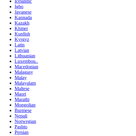
Icelandic
Igbo
Javanese
Kannada
Kazakh
Khmer
Kurdish
Kyrgyz
Latin
Latvian
Lithuanian
Luxembou..
Macedonian
Malagasy
Malay
Malayalam
Maltese
Maori
Marathi
Mongolian
Burmese
Nepali
Norwegian
Pashto
Persian