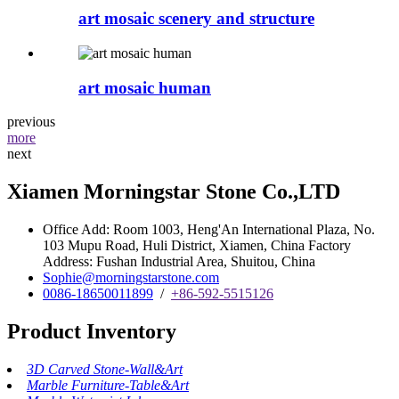
art mosaic scenery and structure
art mosaic human
previous
more
next
Xiamen Morningstar Stone Co.,LTD
Office Add: Room 1003, Heng'An International Plaza, No.
103 Mupu Road, Huli District, Xiamen, China Factory
Address: Fushan Industrial Area, Shuitou, China
Sophie@morningstarstone.com
0086-18650011899
/
+86-592-5515126
Product Inventory
3D Carved Stone-Wall&Art
Marble Furniture-Table&Art