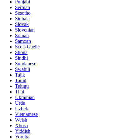
Punjabi
Serbian
Sesotho
Sinhala
Slovak
Slovenian
Somali
Samoan
Scots Gaelic
Shona
Sindhi
Sundanese
Swahili
Tajik
Tamil
Telugu
Thai
Ukrainian
Urdu
Uzbek
Vietnamese
Welsh
Xhosa
Yiddish
Yoruba