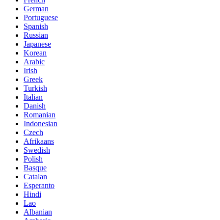
German
Portuguese
Spanish
Russian
Japanese
Korean
Arabic
Irish
Greek
Turkish
Italian
Danish
Romanian
Indonesian
Czech
Afrikaans
Swedish
Polish
Basque
Catalan
Esperanto
Hindi
Lao
Albanian