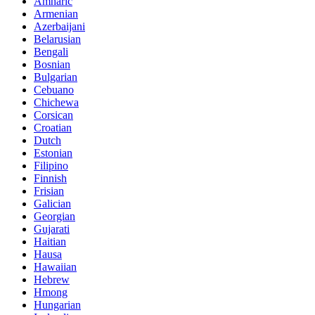
Amharic
Armenian
Azerbaijani
Belarusian
Bengali
Bosnian
Bulgarian
Cebuano
Chichewa
Corsican
Croatian
Dutch
Estonian
Filipino
Finnish
Frisian
Galician
Georgian
Gujarati
Haitian
Hausa
Hawaiian
Hebrew
Hmong
Hungarian