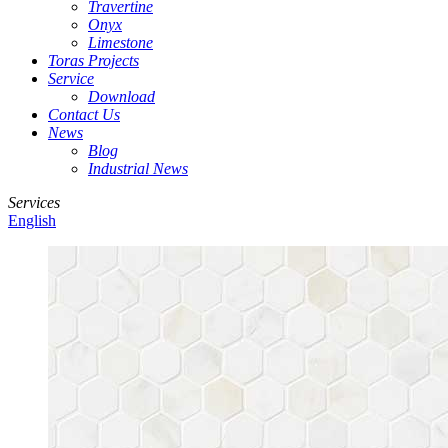
Travertine
Onyx
Limestone
Toras Projects
Service
Download
Contact Us
News
Blog
Industrial News
Services
English