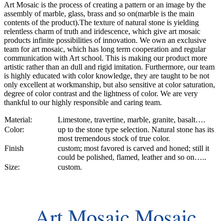
Art Mosaic is the process of creating a pattern or an image by the
assembly of marble, glass, brass and so on(marble is the main
contents of the product).The texture of natural stone is yielding
relentless charm of truth and iridescence, which give art mosaic
products infinite possibilities of innovation. We own an exclusive
team for art mosaic, which has long term cooperation and regular
communication with Art school. This is making our product more
artistic rather than an dull and rigid imitation. Furthermore, our team
is highly educated with color knowledge, they are taught to be not
only excellent at workmanship, but also sensitive at color saturation,
degree of color contrast and the lightness of color. We are very
thankful to our highly responsible and caring team.
Material:
Limestone, travertine, marble, granite, basalt….
Color:
up to the stone type selection. Natural stone has its
most tremendous stock of true color.
Finish
custom; most favored is carved and honed; still it
could be polished, flamed, leather and so on…..
Size:
custom.