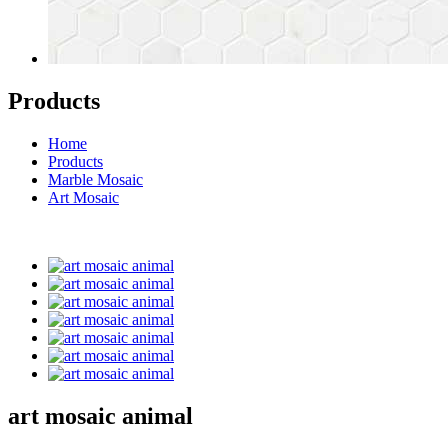
Products
Home
Products
Marble Mosaic
Art Mosaic
art mosaic animal