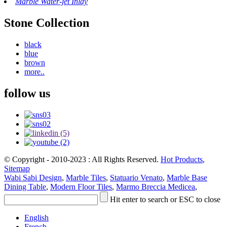
Marble Water-jet Inlay
Stone Collection
black
blue
brown
more..
follow us
© Copyright - 2010-2023 : All Rights Reserved.
Hot Products
,
Sitemap
Wabi Sabi Design
,
Marble Tiles
,
Statuario Venato
,
Marble Base
Dining Table
,
Modern Floor Tiles
,
Marmo Breccia Medicea
,
Hit enter to search or ESC to close
English
French