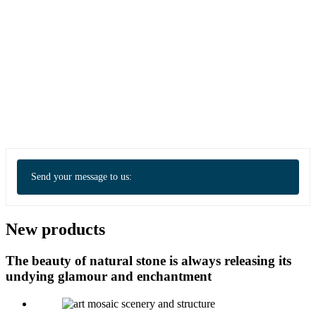
Send your message to us:
New products
The beauty of natural stone is always releasing its
undying glamour and enchantment