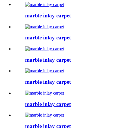
marble inlay carpet
marble inlay carpet
marble inlay carpet
marble inlay carpet
marble inlay carpet
marble inlay carpet