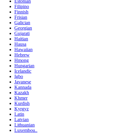
Estonian
Filipino
Finnish
Frisian
Galician
Georgian
Gujarati
Haitian
Hausa
Hawaiian
Hebrew
Hmong
Hungarian
Icelandic
Igbo
Javanese
Kannada
Kazakh
Khmer
Kurdish
Kyrgyz
Latin
Latvian
Lithuanian
Luxembou..