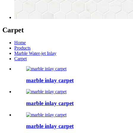
Carpet
Home
Products
Marble Water-jet Inlay
Carpet
marble inlay carpet
marble inlay carpet
marble inlay carpet