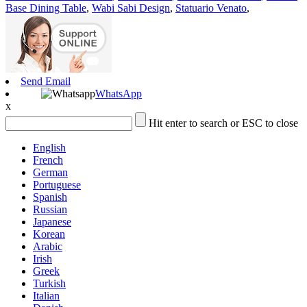
Base Dining Table
,
Wabi Sabi Design
,
Statuario Venato
,
Send Email
WhatsApp
x
Hit enter to search or ESC to close
English
French
German
Portuguese
Spanish
Russian
Japanese
Korean
Arabic
Irish
Greek
Turkish
Italian