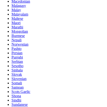
Macedonian
Malagasy
Malay
Malayalam
Maltese
Maori
Marathi
Mongolian
Burmese
Nepali
Norwegian
Pashto
Persian
Punjabi
Serbian
Sesotho
Sinhala
Slovak
Slovenian
Somali
Samoan
Scots Gaelic
Shona
Sindhi
Sundanese