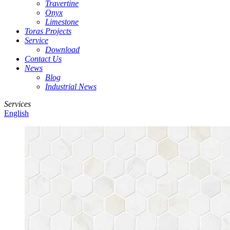
Travertine
Onyx
Limestone
Toras Projects
Service
Download
Contact Us
News
Blog
Industrial News
Services
English