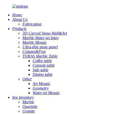
Home
About Us
Fabrication
Products
3D Carved Stone-Wall&Art
Marble Water-jet Inlay
Marble Mosaic
Ultra-thin stone panel
Column&Post
TORAS Marble Table
Coffee table
Console table
Side table
Dining table
Other
Art Mosaic
Geometry
Water-jet Mosaic
live inventory
Marble
Quartzite
Granite