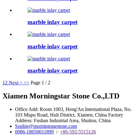
marble inlay carpet
marble inlay carpet
marble inlay carpet
1
2
Next >
>>
Page 1 / 2
Xiamen Morningstar Stone Co.,LTD
Office Add: Room 1003, Heng'An International Plaza, No.
103 Mupu Road, Huli District, Xiamen, China Factory
Address: Fushan Industrial Area, Shuitou, China
Sophie@morningstarstone.com
0086-18650011899
/
+86-592-5515126