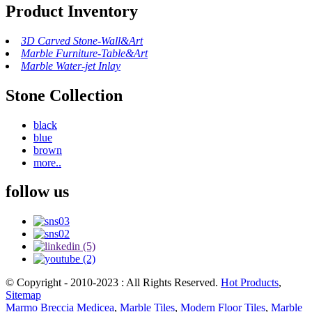
Product Inventory
3D Carved Stone-Wall&Art
Marble Furniture-Table&Art
Marble Water-jet Inlay
Stone Collection
black
blue
brown
more..
follow us
© Copyright - 2010-2023 : All Rights Reserved.
Hot Products
,
Sitemap
Marmo Breccia Medicea
,
Marble Tiles
,
Modern Floor Tiles
,
Marble