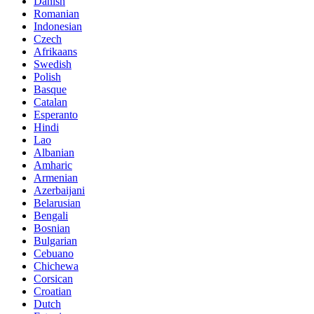
Danish
Romanian
Indonesian
Czech
Afrikaans
Swedish
Polish
Basque
Catalan
Esperanto
Hindi
Lao
Albanian
Amharic
Armenian
Azerbaijani
Belarusian
Bengali
Bosnian
Bulgarian
Cebuano
Chichewa
Corsican
Croatian
Dutch