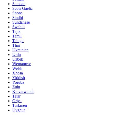
Samoan
Scots Gaelic
Shona
Sindhi
Sundanese
Swahili
Tajik
Tamil
Telugu
Thai
Ukrainian
Urdu
Uzbek
Vietnamese
Welsh
Xhosa
Yiddish
Yoruba
Zulu
Kinyarwanda
Tatar
Oriya
Turkmen
Uyghur