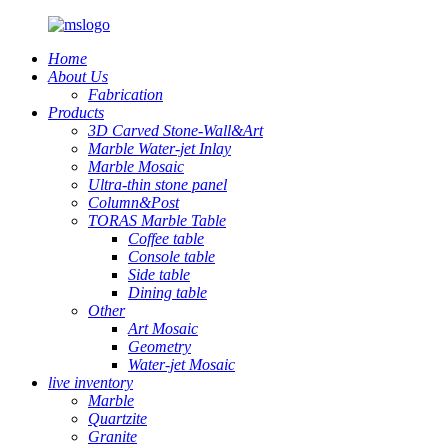
Home
About Us
Fabrication
Products
3D Carved Stone-Wall&Art
Marble Water-jet Inlay
Marble Mosaic
Ultra-thin stone panel
Column&Post
TORAS Marble Table
Coffee table
Console table
Side table
Dining table
Other
Art Mosaic
Geometry
Water-jet Mosaic
live inventory
Marble
Quartzite
Granite