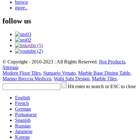
brown
more..
follow us
© Copyright - 2010-2023 : All Rights Reserved.
Hot Products
,
Sitemap
Modern Floor Tiles
,
Statuario Venato
,
Marble Base Dining Table
,
Marmo Breccia Medicea
,
Wabi Sabi Design
,
Marble Tiles
,
Hit enter to search or ESC to close
English
French
German
Portuguese
Spanish
Russian
Japanese
Korean