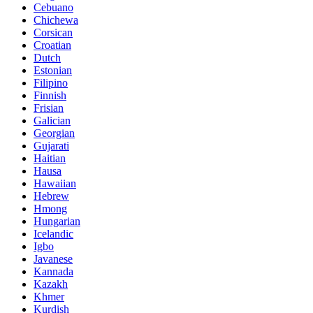
Cebuano
Chichewa
Corsican
Croatian
Dutch
Estonian
Filipino
Finnish
Frisian
Galician
Georgian
Gujarati
Haitian
Hausa
Hawaiian
Hebrew
Hmong
Hungarian
Icelandic
Igbo
Javanese
Kannada
Kazakh
Khmer
Kurdish