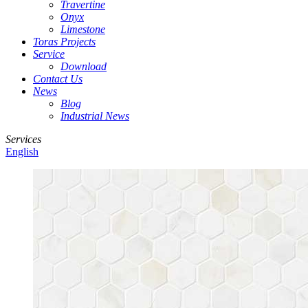
Travertine
Onyx
Limestone
Toras Projects
Service
Download
Contact Us
News
Blog
Industrial News
Services
English