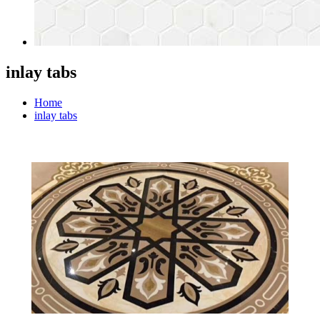
inlay tabs
Home
inlay tabs