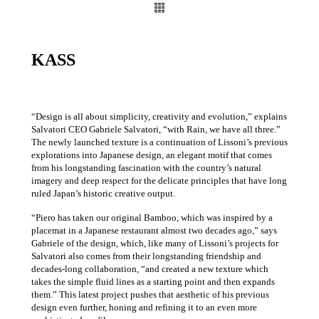
KASS
“Design is all about simplicity, creativity and evolution,” explains
Salvatori CEO Gabriele Salvatori, “with Rain, we have all three.‎”
The newly launched texture is a continuation of Lissoni’s previous
explorations into Japanese design, an elegant motif that comes
from his longstanding fascination with the country’s natural
imagery and deep respect for the delicate principles that have long
ruled Japan’s historic creative output.‎
“Piero has taken our original Bamboo, which was inspired by a
placemat in a Japanese restaurant almost two decades ago,” says
Gabriele of the design, which, like many of Lissoni’s projects for
Salvatori also comes from their longstanding friendship and
decades-long collaboration, “and created a new texture which
takes the simple fluid lines as a starting point and then expands
them.‎” This latest project pushes that aesthetic of his previous
design even further, honing and refining it to an even more