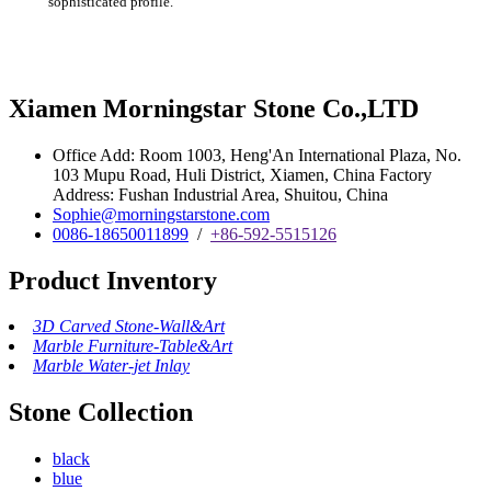
sophisticated profile.‎
Xiamen Morningstar Stone Co.,LTD
Office Add: Room 1003, Heng'An International Plaza, No.
103 Mupu Road, Huli District, Xiamen, China Factory
Address: Fushan Industrial Area, Shuitou, China
Sophie@morningstarstone.com
0086-18650011899
/
+86-592-5515126
Product Inventory
3D Carved Stone-Wall&Art
Marble Furniture-Table&Art
Marble Water-jet Inlay
Stone Collection
black
blue