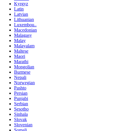
Kyrgyz
Latin
Latvian
Lithuanian
Luxembou..
Macedonian
Malagasy
Malay
Malayalam
Maltese
Maori
Marathi
Mongolian
Burmese
Nepali
Norwegian
Pashto
Persian
Punjabi
Serbian
Sesotho
Sinhala
Slovak
Slovenian
Somali