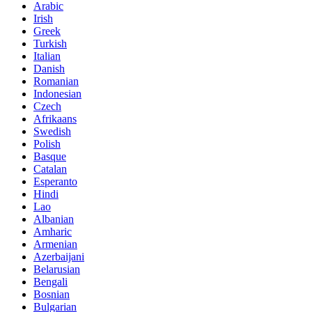
Arabic
Irish
Greek
Turkish
Italian
Danish
Romanian
Indonesian
Czech
Afrikaans
Swedish
Polish
Basque
Catalan
Esperanto
Hindi
Lao
Albanian
Amharic
Armenian
Azerbaijani
Belarusian
Bengali
Bosnian
Bulgarian