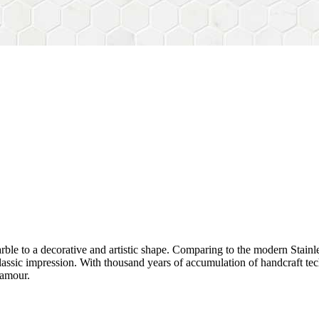
rble to a decorative and artistic shape. Comparing to the modern Stainl
sh&classic impression. With thousand years of accumulation of handcraft
lamour.