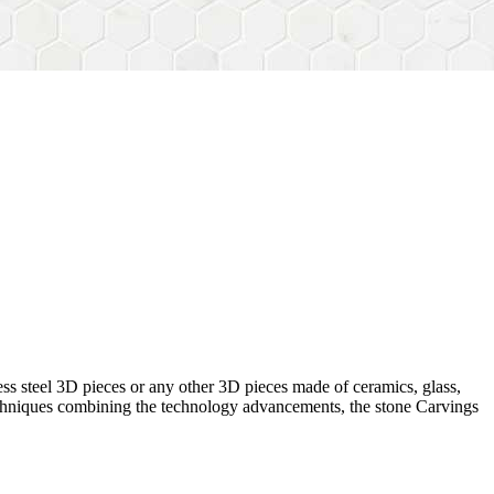
ess steel 3D pieces or any other 3D pieces made of ceramics, glass,
 techniques combining the technology advancements, the stone Carvings