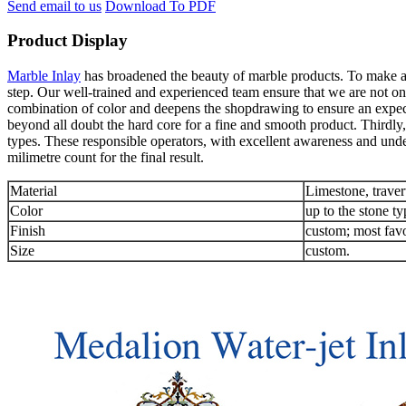
Send email to us
Download To PDF
Product Display
Marble Inlay
has broadened the beauty of marble products. To make an 
step. Our well-trained and experienced team ensure that we are not onl
combination of color and deepens the shopdrawing to ensure an expec
beyond all doubt the hard core for a fine and smooth product. Thirdly,
types. These responsible operators, with excellent awareness and unde
milimetre count for the final result.
Material
Limestone, traver
Color
up to the stone ty
Finish
custom; most favo
Size
custom.