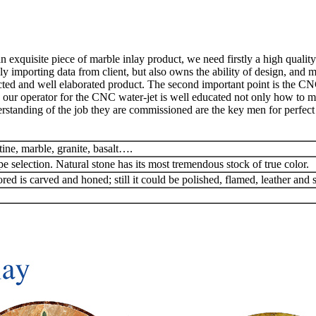
exquisite piece of marble inlay product, we need firstly a high quality
y importing data from client, but also owns the ability of design, and 
ted and well elaborated product. The second important point is the CN
 our operator for the CNC water-jet is well educated not only how to man
rstanding of the job they are commissioned are the key men for perfect 
tine, marble, granite, basalt….
pe selection. Natural stone has its most tremendous stock of true color.
red is carved and honed; still it could be polished, flamed, leather and