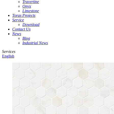
Travertine
Onyx
Limestone
Toras Projects
Service
Download
Contact Us
News
Blog
Industrial News
Services
English