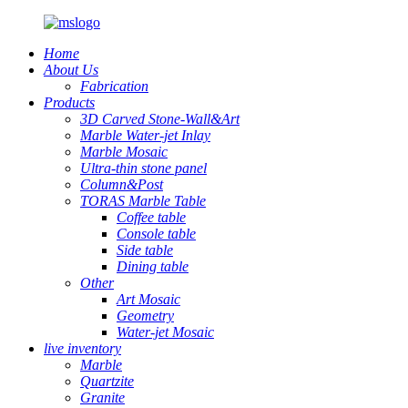
Home
About Us
Fabrication
Products
3D Carved Stone-Wall&Art
Marble Water-jet Inlay
Marble Mosaic
Ultra-thin stone panel
Column&Post
TORAS Marble Table
Coffee table
Console table
Side table
Dining table
Other
Art Mosaic
Geometry
Water-jet Mosaic
live inventory
Marble
Quartzite
Granite