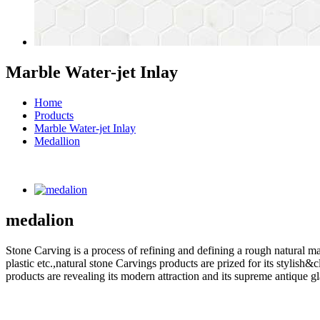
Marble Water-jet Inlay
Home
Products
Marble Water-jet Inlay
Medallion
medalion
Stone Carving is a process of refining and defining a rough natural ma
plastic etc.,natural stone Carvings products are prized for its styli
products are revealing its modern attraction and its supreme antique g