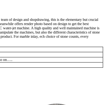
 team of design and shopdrawing, this is the elementary but crucial
meanwhile offers render photo based on design to get the best
C water-jet machine. A high quality and well maintained machine is
ipulate the machines, but also the different characteristics of stone
product. For marble inlay, ech choice of stone counts, every
 so on…..