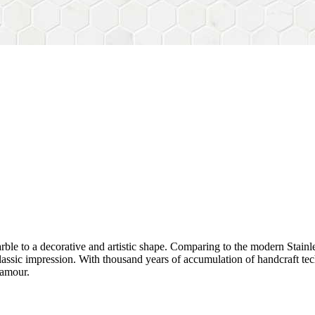
rble to a decorative and artistic shape. Comparing to the modern Stainl
sh&classic impression. With thousand years of accumulation of handcraft
lamour.