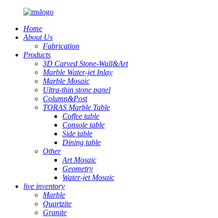
Home
About Us
Fabrication
Products
3D Carved Stone-Wall&Art
Marble Water-jet Inlay
Marble Mosaic
Ultra-thin stone panel
Column&Post
TORAS Marble Table
Coffee table
Console table
Side table
Dining table
Other
Art Mosaic
Geometry
Water-jet Mosaic
live inventory
Marble
Quartzite
Granite