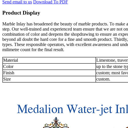
Send email to us
Download To PDF
Product Display
Marble Inlay has broadened the beauty of marble products. To make an 
step. Our well-trained and experienced team ensure that we are not onl
combination of color and deepens the shopdrawing to ensure an expec
beyond all doubt the hard core for a fine and smooth product. Thirdly,
types. These responsible operators, with excellent awareness and unde
milimetre count for the final result.
Material
Limestone, traver
Color
up to the stone ty
Finish
custom; most favo
Size
custom.