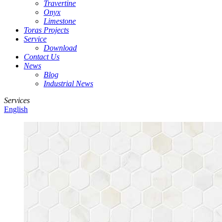
Travertine
Onyx
Limestone
Toras Projects
Service
Download
Contact Us
News
Blog
Industrial News
Services
English