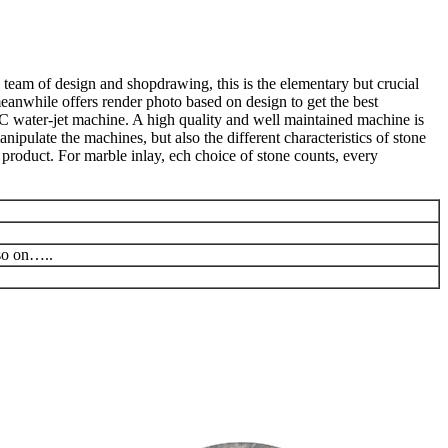
 team of design and shopdrawing, this is the elementary but crucial
meanwhile offers render photo based on design to get the best
C water-jet machine. A high quality and well maintained machine is
ipulate the machines, but also the different characteristics of stone
product. For marble inlay, ech choice of stone counts, every
 so on…..