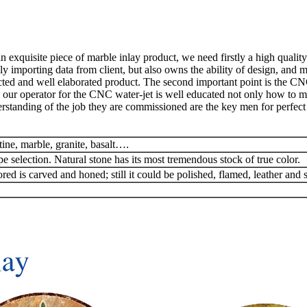
exquisite piece of marble inlay product, we need firstly a high quality
y importing data from client, but also owns the ability of design, and 
ted and well elaborated product. The second important point is the CN
 our operator for the CNC water-jet is well educated not only how to man
rstanding of the job they are commissioned are the key men for perfect 
tine, marble, granite, basalt….
pe selection. Natural stone has its most tremendous stock of true color.
red is carved and honed; still it could be polished, flamed, leather and