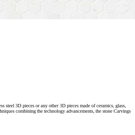
ess steel 3D pieces or any other 3D pieces made of ceramics, glass,
 techniques combining the technology advancements, the stone Carvings