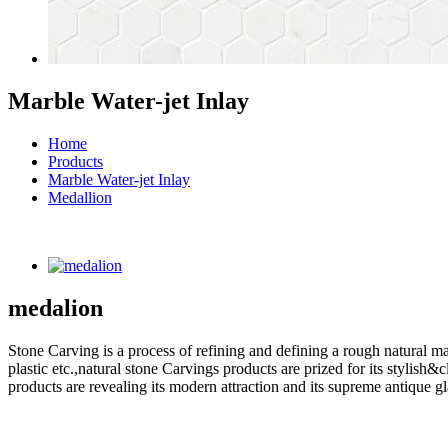
Marble Water-jet Inlay
Home
Products
Marble Water-jet Inlay
Medallion
medalion
Stone Carving is a process of refining and defining a rough natural ma
plastic etc.,natural stone Carvings products are prized for its styli
products are revealing its modern attraction and its supreme antique g