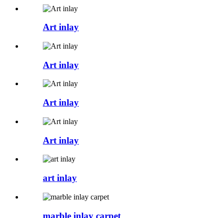
Art inlay
Art inlay
Art inlay
Art inlay
art inlay
marble inlay carpet