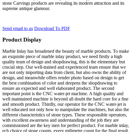
stone Carvings products are revealing its modern attraction and its
supreme antique glamour.
Send email to us
Download To PDF
Product Display
Marble Inlay has broadened the beauty of marble products. To make
an exquisite piece of marble inlay product, we need firstly a high
quality team of design and shopdrawing, this is the elementary but
crucial step. Our well-trained and experienced team ensure that we
are not only importing data from client, but also owns the ability of
design, and meanwhile offers render photo based on design to get
the best combination of color and deepens the shopdrawing to
ensure an expected and well elaborated product. The second
important point is the CNC water-jet machine. A high quality and
well maintained machine is beyond all doubt the hard core for a fine
and smooth product. Thirdly, our operator for the CNC water-jet is
well educated not only how to manipulate the machines, but also the
different characteristics of stone types. These responsible operators,
with excellent awareness and understanding of the job they are
commissioned are the key men for perfect product. For marble inlay,
ech choice of stone counts, every milimetre count for the final result.