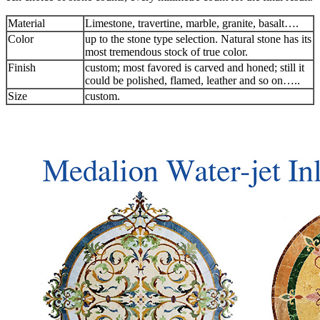
Material
Limestone, travertine, marble, granite, basalt….
Color
up to the stone type selection. Natural stone has its
most tremendous stock of true color.
Finish
custom; most favored is carved and honed; still it
could be polished, flamed, leather and so on…..
Size
custom.