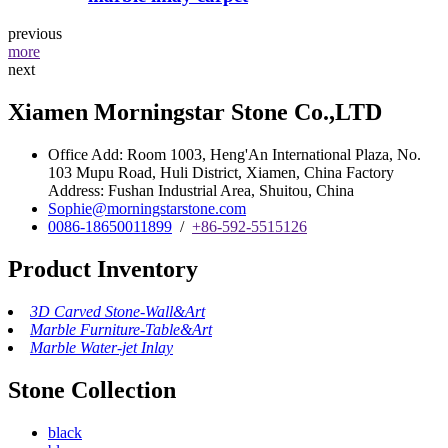
previous
more
next
Xiamen Morningstar Stone Co.,LTD
Office Add: Room 1003, Heng'An International Plaza, No.
103 Mupu Road, Huli District, Xiamen, China Factory
Address: Fushan Industrial Area, Shuitou, China
Sophie@morningstarstone.com
0086-18650011899
/
+86-592-5515126
Product Inventory
3D Carved Stone-Wall&Art
Marble Furniture-Table&Art
Marble Water-jet Inlay
Stone Collection
black