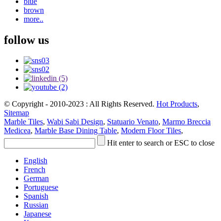
blue
brown
more..
follow us
© Copyright - 2010-2023 : All Rights Reserved.
Hot Products
,
Sitemap
Marble Tiles
,
Wabi Sabi Design
,
Statuario Venato
,
Marmo Breccia
Medicea
,
Marble Base Dining Table
,
Modern Floor Tiles
,
Hit enter to search or ESC to close
English
French
German
Portuguese
Spanish
Russian
Japanese