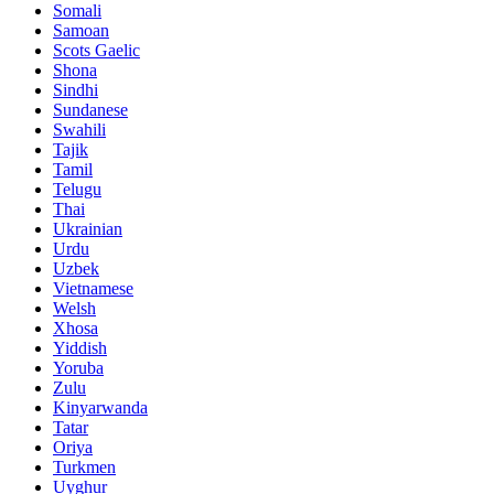
Somali
Samoan
Scots Gaelic
Shona
Sindhi
Sundanese
Swahili
Tajik
Tamil
Telugu
Thai
Ukrainian
Urdu
Uzbek
Vietnamese
Welsh
Xhosa
Yiddish
Yoruba
Zulu
Kinyarwanda
Tatar
Oriya
Turkmen
Uyghur