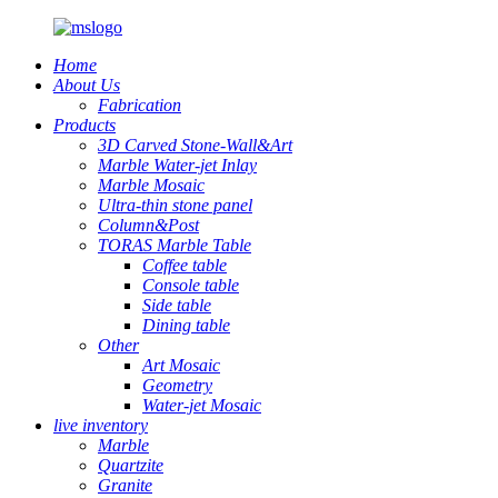
Home
About Us
Fabrication
Products
3D Carved Stone-Wall&Art
Marble Water-jet Inlay
Marble Mosaic
Ultra-thin stone panel
Column&Post
TORAS Marble Table
Coffee table
Console table
Side table
Dining table
Other
Art Mosaic
Geometry
Water-jet Mosaic
live inventory
Marble
Quartzite
Granite