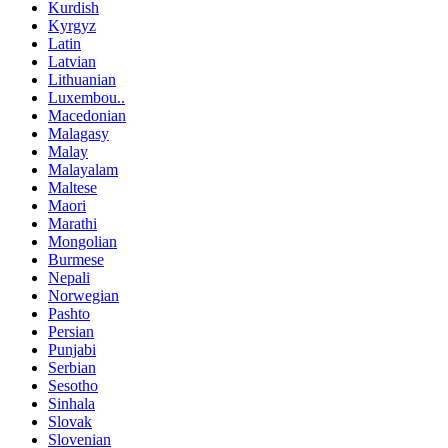
Kurdish
Kyrgyz
Latin
Latvian
Lithuanian
Luxembou..
Macedonian
Malagasy
Malay
Malayalam
Maltese
Maori
Marathi
Mongolian
Burmese
Nepali
Norwegian
Pashto
Persian
Punjabi
Serbian
Sesotho
Sinhala
Slovak
Slovenian