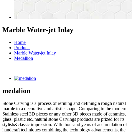
Marble Water-jet Inlay
Home
Products
Marble Water-jet Inlay
Medallion
medalion
Stone Carving is a process of refining and defining a rough natural
marble to a decorative and artistic shape. Comparing to the modern
Stainless steel 3D pieces or any other 3D pieces made of ceramics,
glass, plastic etc.,natural stone Carvings products are prized for its
stylish&classic impression. With thousand years of accumulation of
handcraft techniques combining the technology advancements, the