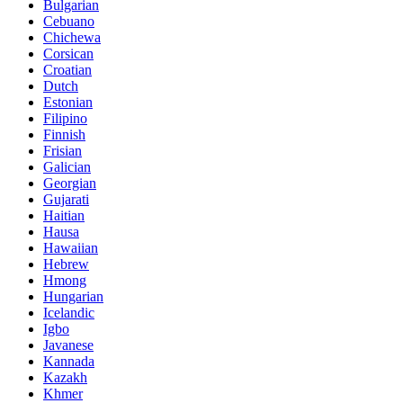
Bulgarian
Cebuano
Chichewa
Corsican
Croatian
Dutch
Estonian
Filipino
Finnish
Frisian
Galician
Georgian
Gujarati
Haitian
Hausa
Hawaiian
Hebrew
Hmong
Hungarian
Icelandic
Igbo
Javanese
Kannada
Kazakh
Khmer