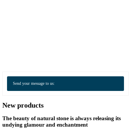
Send your message to us:
New products
The beauty of natural stone is always releasing its
undying glamour and enchantment