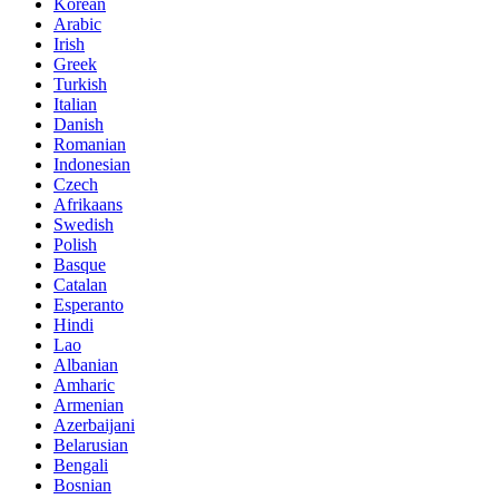
Korean
Arabic
Irish
Greek
Turkish
Italian
Danish
Romanian
Indonesian
Czech
Afrikaans
Swedish
Polish
Basque
Catalan
Esperanto
Hindi
Lao
Albanian
Amharic
Armenian
Azerbaijani
Belarusian
Bengali
Bosnian