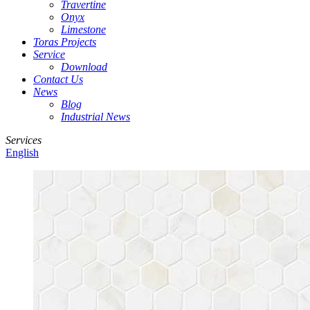
Travertine
Onyx
Limestone
Toras Projects
Service
Download
Contact Us
News
Blog
Industrial News
Services
English