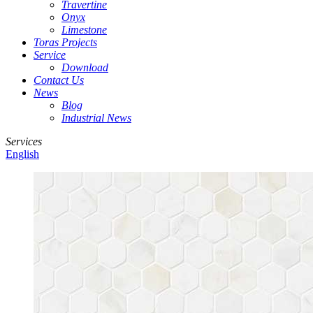
Travertine
Onyx
Limestone
Toras Projects
Service
Download
Contact Us
News
Blog
Industrial News
Services
English