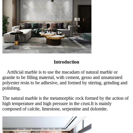
Introduction
Artificial marble is to use the macadam of natural marble or
granite to be filling material, with cement, gesso and unsaturated
polyester resin to be adhesive, and formed by stirring, grinding and
polishing.
The natural marble is the metamorphic rock formed by the action of
high temperature and high pressure in the crust.It is mainly
composed of calcite, limestone, serpentine and dolomite.