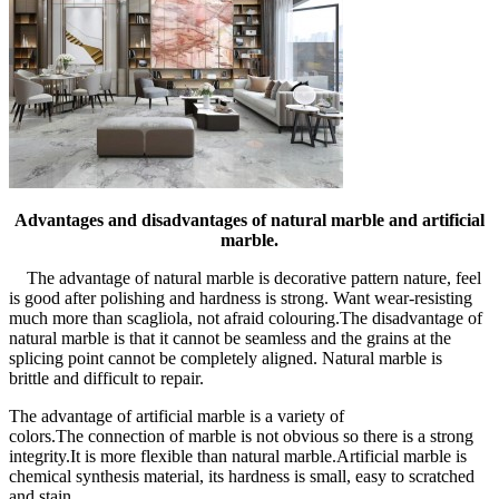
Advantages and disadvantages of natural marble and artificial
marble.
The advantage of natural marble is decorative pattern nature, feel
is good after polishing and hardness is strong. Want wear-resisting
much more than scagliola, not afraid colouring.The disadvantage of
natural marble is that it cannot be seamless and the grains at the
splicing point cannot be completely aligned. Natural marble is
brittle and difficult to repair.
The advantage of artificial marble is a variety of
colors.The connection of marble is not obvious so there is a strong
integrity.It is more flexible than natural marble.Artificial marble is
chemical synthesis material, its hardness is small, easy to scratched
and stain.