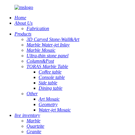
Home
About Us
Fabrication
Products
3D Carved Stone-Wall&Art
Marble Water-jet Inlay
Marble Mosaic
Ultra-thin stone panel
Column&Post
TORAS Marble Table
Coffee table
Console table
Side table
Dining table
Other
Art Mosaic
Geometry
Water-jet Mosaic
live inventory
Marble
Quartzite
Granite