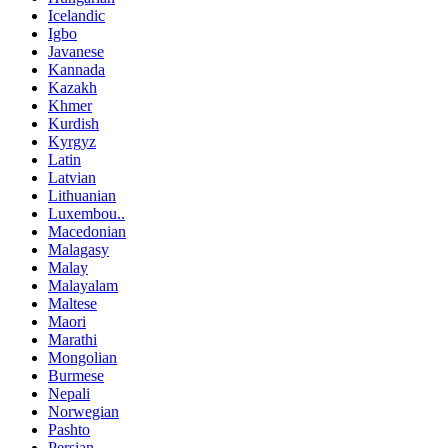
Icelandic
Igbo
Javanese
Kannada
Kazakh
Khmer
Kurdish
Kyrgyz
Latin
Latvian
Lithuanian
Luxembou..
Macedonian
Malagasy
Malay
Malayalam
Maltese
Maori
Marathi
Mongolian
Burmese
Nepali
Norwegian
Pashto
Persian