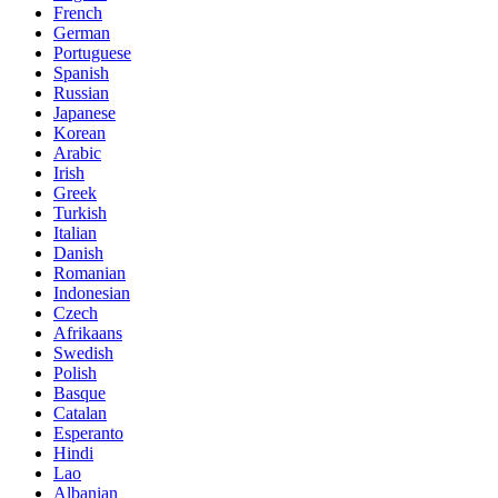
French
German
Portuguese
Spanish
Russian
Japanese
Korean
Arabic
Irish
Greek
Turkish
Italian
Danish
Romanian
Indonesian
Czech
Afrikaans
Swedish
Polish
Basque
Catalan
Esperanto
Hindi
Lao
Albanian