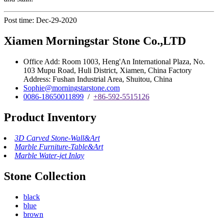
Post time: Dec-29-2020
Xiamen Morningstar Stone Co.,LTD
Office Add: Room 1003, Heng'An International Plaza, No.
103 Mupu Road, Huli District, Xiamen, China Factory
Address: Fushan Industrial Area, Shuitou, China
Sophie@morningstarstone.com
0086-18650011899
/
+86-592-5515126
Product Inventory
3D Carved Stone-Wall&Art
Marble Furniture-Table&Art
Marble Water-jet Inlay
Stone Collection
black
blue
brown