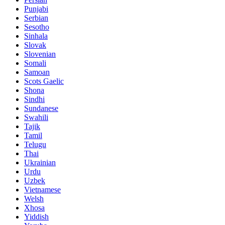
Punjabi
Serbian
Sesotho
Sinhala
Slovak
Slovenian
Somali
Samoan
Scots Gaelic
Shona
Sindhi
Sundanese
Swahili
Tajik
Tamil
Telugu
Thai
Ukrainian
Urdu
Uzbek
Vietnamese
Welsh
Xhosa
Yiddish