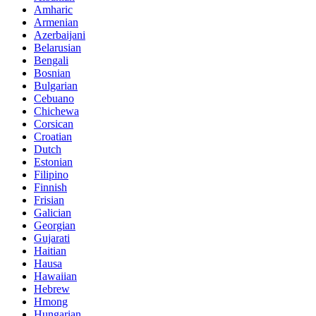
Amharic
Armenian
Azerbaijani
Belarusian
Bengali
Bosnian
Bulgarian
Cebuano
Chichewa
Corsican
Croatian
Dutch
Estonian
Filipino
Finnish
Frisian
Galician
Georgian
Gujarati
Haitian
Hausa
Hawaiian
Hebrew
Hmong
Hungarian