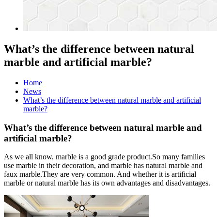
What’s the difference between natural
marble and artificial marble?
Home
News
What’s the difference between natural marble and artificial
marble?
What’s the difference between natural marble and
artificial marble?
As we all know, marble is a good grade product.So many families
use marble in their decoration, and marble has natural marble and
faux marble.They are very common. And whether it is artificial
marble or natural marble has its own advantages and disadvantages.