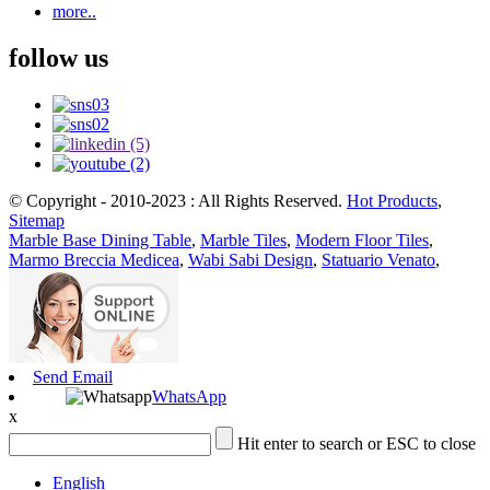
more..
follow us
© Copyright - 2010-2023 : All Rights Reserved.
Hot Products
,
Sitemap
Marble Base Dining Table
,
Marble Tiles
,
Modern Floor Tiles
,
Marmo Breccia Medicea
,
Wabi Sabi Design
,
Statuario Venato
,
Send Email
WhatsApp
x
Hit enter to search or ESC to close
English