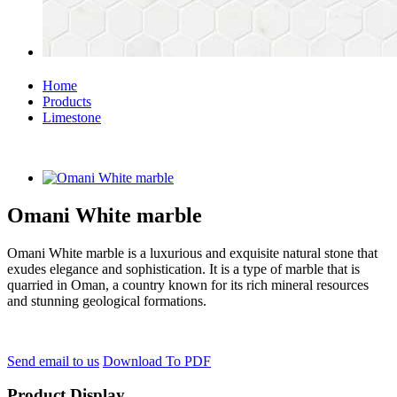
Home
Products
Limestone
Omani White marble
Omani White marble is a luxurious and exquisite natural stone that
exudes elegance and sophistication. It is a type of marble that is
quarried in Oman, a country known for its rich mineral resources
and stunning geological formations.
Send email to us
Download To PDF
Product Display