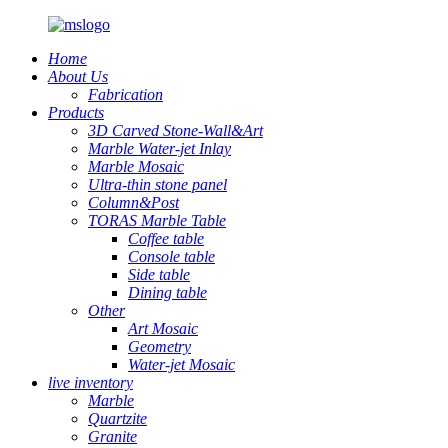
Home
About Us
Fabrication
Products
3D Carved Stone-Wall&Art
Marble Water-jet Inlay
Marble Mosaic
Ultra-thin stone panel
Column&Post
TORAS Marble Table
Coffee table
Console table
Side table
Dining table
Other
Art Mosaic
Geometry
Water-jet Mosaic
live inventory
Marble
Quartzite
Granite