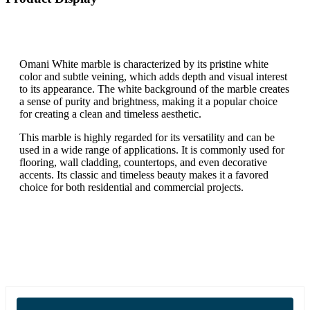
Omani White marble is characterized by its pristine white
color and subtle veining, which adds depth and visual interest
to its appearance. The white background of the marble creates
a sense of purity and brightness, making it a popular choice
for creating a clean and timeless aesthetic.
This marble is highly regarded for its versatility and can be
used in a wide range of applications. It is commonly used for
flooring, wall cladding, countertops, and even decorative
accents. Its classic and timeless beauty makes it a favored
choice for both residential and commercial projects.