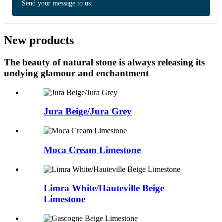
Send your message to us:
New products
The beauty of natural stone is always releasing its
undying glamour and enchantment
Jura Beige/Jura Grey
Moca Cream Limestone
Limra White/Hauteville Beige
Limestone