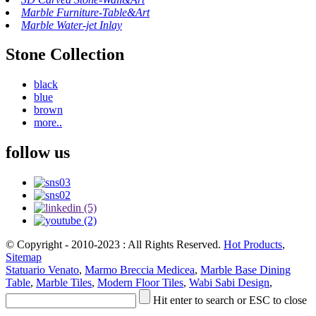
Marble Furniture-Table&Art
Marble Water-jet Inlay
Stone Collection
black
blue
brown
more..
follow us
© Copyright - 2010-2023 : All Rights Reserved.
Hot Products
,
Sitemap
Statuario Venato
,
Marmo Breccia Medicea
,
Marble Base Dining
Table
,
Marble Tiles
,
Modern Floor Tiles
,
Wabi Sabi Design
,
Hit enter to search or ESC to close