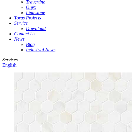
Travertine
Onyx
Limestone
Toras Projects
Service
Download
Contact Us
News
Blog
Industrial News
Services
English