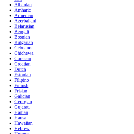
Albanian
Amharic
Armenian
Azerbaijani
Belarusian
Bengali
Bosnian
Bulgarian
Cebuano
Chichewa
Corsican
Croatian
Dutch
Estonian
Filipino
Finnish
Frisian
Galician
Georgian
Gujarati
Haitian
Hausa
Hawaiian
Hebrew
Hmong