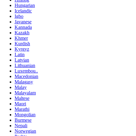
Hungarian
Icelandic
Igbo
Javanese
Kannada
Kazakh
Khmer
Kurdish
Kyrgyz
Latin
Latvian
Lithuanian
Luxembou..
Macedonian
Malagasy
Malay
Malayalam
Maltese
Maori
Marathi
Mongolian
Burmese
Nepali
Norwegian