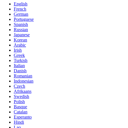
English
French
German
Portuguese
Spanish
Russian
Japanese
Korean
Arabic
Irish
Greek
Turkish
Italian
Danish
Romanian
Indonesian
Czech
Afrikaans
Swedish
Polish
Basque
Catalan
Esperanto
Hindi
Lao