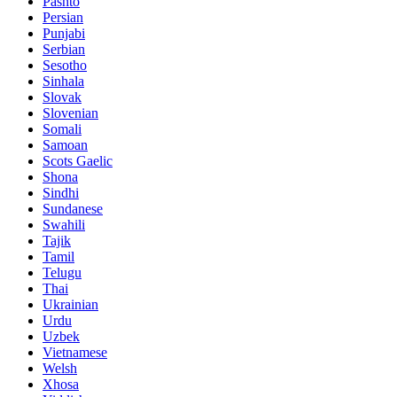
Pashto
Persian
Punjabi
Serbian
Sesotho
Sinhala
Slovak
Slovenian
Somali
Samoan
Scots Gaelic
Shona
Sindhi
Sundanese
Swahili
Tajik
Tamil
Telugu
Thai
Ukrainian
Urdu
Uzbek
Vietnamese
Welsh
Xhosa