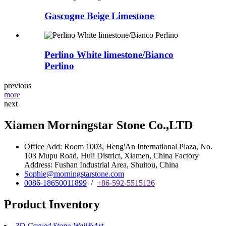
Gascogne Beige Limestone
Perlino White limestone/Bianco
Perlino
previous
more
next
Xiamen Morningstar Stone Co.,LTD
Office Add: Room 1003, Heng'An International Plaza, No.
103 Mupu Road, Huli District, Xiamen, China Factory
Address: Fushan Industrial Area, Shuitou, China
Sophie@morningstarstone.com
0086-18650011899
/
+86-592-5515126
Product Inventory
3D Carved Stone-Wall&Art