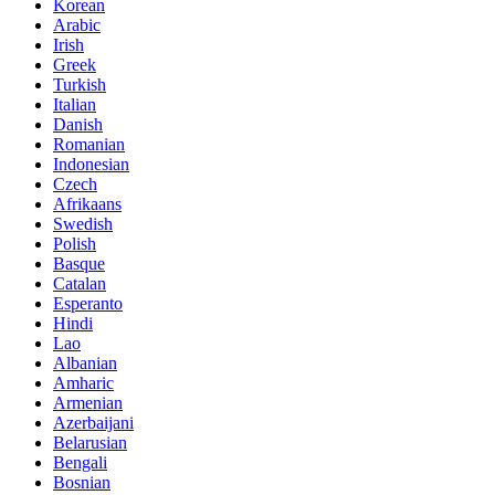
Korean
Arabic
Irish
Greek
Turkish
Italian
Danish
Romanian
Indonesian
Czech
Afrikaans
Swedish
Polish
Basque
Catalan
Esperanto
Hindi
Lao
Albanian
Amharic
Armenian
Azerbaijani
Belarusian
Bengali
Bosnian