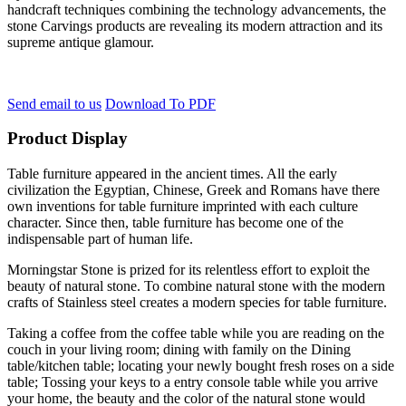
handcraft techniques combining the technology advancements, the
stone Carvings products are revealing its modern attraction and its
supreme antique glamour.
Send email to us
Download To PDF
Product Display
Table furniture appeared in the ancient times. All the early
civilization the Egyptian, Chinese, Greek and Romans have there
own inventions for table furniture imprinted with each culture
character. Since then, table furniture has become one of the
indispensable part of human life.
Morningstar Stone is prized for its relentless effort to exploit the
beauty of natural stone. To combine natural stone with the modern
crafts of Stainless steel creates a modern species for table furniture.
Taking a coffee from the coffee table while you are reading on the
couch in your living room; dining with family on the Dining
table/kitchen table; locating your newly bought fresh roses on a side
table; Tossing your keys to a entry console table while you arrive
your home, the beauty and the color of the natural stone would