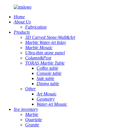
Home
About Us
Fabrication
Products
3D Carved Stone-Wall&Art
Marble Water-jet Inlay
Marble Mosaic
Ultra-thin stone panel
Column&Post
TORAS Marble Table
Coffee table
Console table
Side table
Dining table
Other
Art Mosaic
Geometry
Water-jet Mosaic
live inventory
Marble
Quartzite
Granite