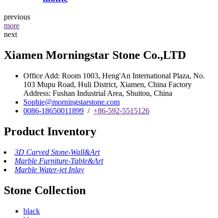
previous
more
next
Xiamen Morningstar Stone Co.,LTD
Office Add: Room 1003, Heng'An International Plaza, No.
103 Mupu Road, Huli District, Xiamen, China Factory
Address: Fushan Industrial Area, Shuitou, China
Sophie@morningstarstone.com
0086-18650011899
/
+86-592-5515126
Product Inventory
3D Carved Stone-Wall&Art
Marble Furniture-Table&Art
Marble Water-jet Inlay
Stone Collection
black