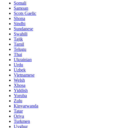
Somali
Samoan
Scots Gaelic
Shona
Sindhi
Sundanese
Swahili
Tajik
Tamil
Telugu
Thai
Ukrainian
Urdu
Uzbek
Vietnamese
Welsh
Xhosa
Yiddish
Yoruba
Zulu
Kinyarwanda
Tatar
Oriya
Turkmen
Uyghur