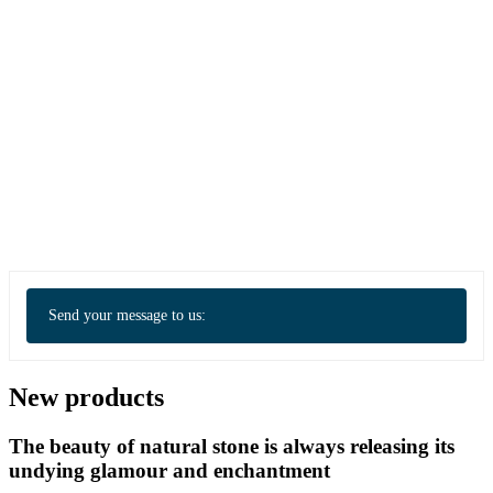
Send your message to us:
New products
The beauty of natural stone is always releasing its
undying glamour and enchantment