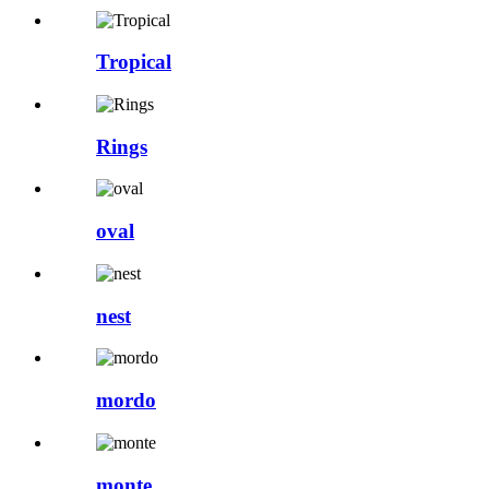
Tropical
Rings
oval
nest
mordo
monte