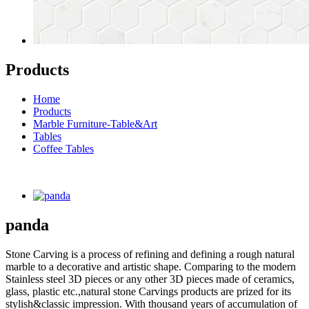
Products
Home
Products
Marble Furniture-Table&Art
Tables
Coffee Tables
panda
Stone Carving is a process of refining and defining a rough natural
marble to a decorative and artistic shape. Comparing to the modern
Stainless steel 3D pieces or any other 3D pieces made of ceramics,
glass, plastic etc.,natural stone Carvings products are prized for its
stylish&classic impression. With thousand years of accumulation of