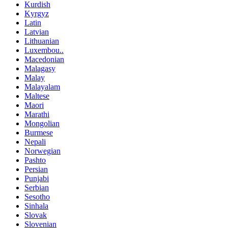
Kurdish
Kyrgyz
Latin
Latvian
Lithuanian
Luxembou..
Macedonian
Malagasy
Malay
Malayalam
Maltese
Maori
Marathi
Mongolian
Burmese
Nepali
Norwegian
Pashto
Persian
Punjabi
Serbian
Sesotho
Sinhala
Slovak
Slovenian