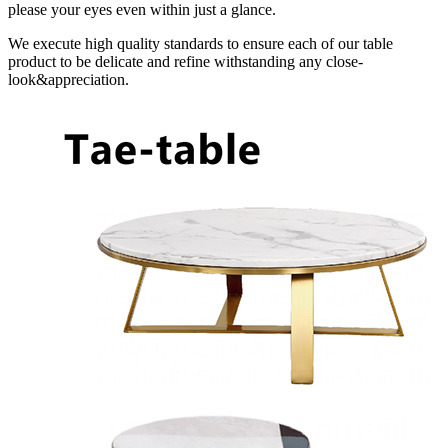
please your eyes even within just a glance.
We execute high quality standards to ensure each of our table
product to be delicate and refine withstanding any close-
look&appreciation.