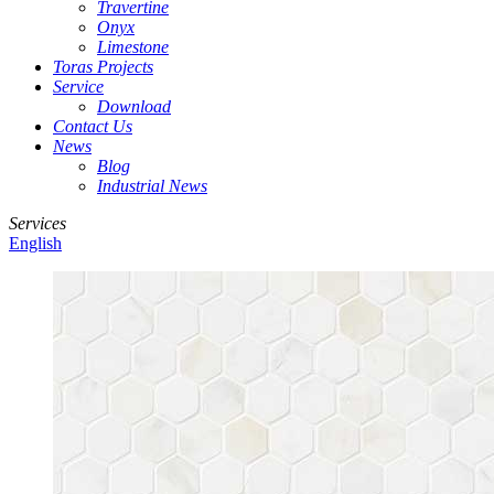
Travertine
Onyx
Limestone
Toras Projects
Service
Download
Contact Us
News
Blog
Industrial News
Services
English