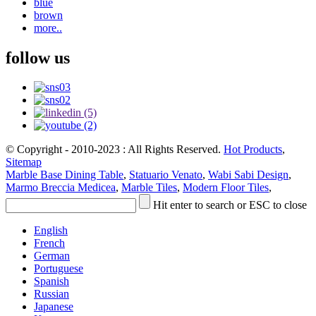
blue
brown
more..
follow us
© Copyright - 2010-2023 : All Rights Reserved.
Hot Products
,
Sitemap
Marble Base Dining Table
,
Statuario Venato
,
Wabi Sabi Design
,
Marmo Breccia Medicea
,
Marble Tiles
,
Modern Floor Tiles
,
Hit enter to search or ESC to close
English
French
German
Portuguese
Spanish
Russian
Japanese