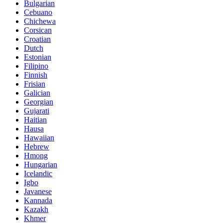
Bulgarian
Cebuano
Chichewa
Corsican
Croatian
Dutch
Estonian
Filipino
Finnish
Frisian
Galician
Georgian
Gujarati
Haitian
Hausa
Hawaiian
Hebrew
Hmong
Hungarian
Icelandic
Igbo
Javanese
Kannada
Kazakh
Khmer