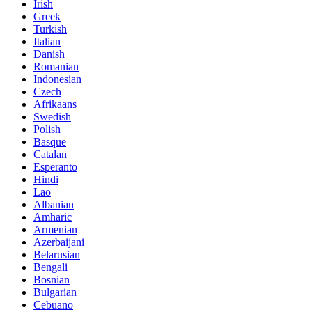
Irish
Greek
Turkish
Italian
Danish
Romanian
Indonesian
Czech
Afrikaans
Swedish
Polish
Basque
Catalan
Esperanto
Hindi
Lao
Albanian
Amharic
Armenian
Azerbaijani
Belarusian
Bengali
Bosnian
Bulgarian
Cebuano