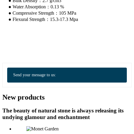
● Bulk Density：2.7 g/cm3
● Water Absorption：0.13 %
● Compressive Strength：105 MPa
● Flexural Strength：15.3-17.3 Mpa
Send your message to us:
New products
The beauty of natural stone is always releasing its
undying glamour and enchantment