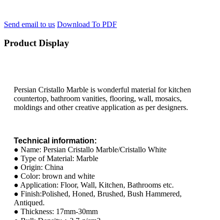
Send email to us
Download To PDF
Product Display
Persian Cristallo Marble is wonderful material for kitchen
countertop, bathroom vanities, flooring, wall, mosaics,
moldings and other creative application as per designers.
Technical information:
● Name: Persian Cristallo Marble/Cristallo White
● Type of Material: Marble
● Origin: China
● Color: brown and white
● Application: Floor, Wall, Kitchen, Bathrooms etc.
● Finish:Polished, Honed, Brushed, Bush Hammered,
Antiqued.
● Thickness: 17mm-30mm