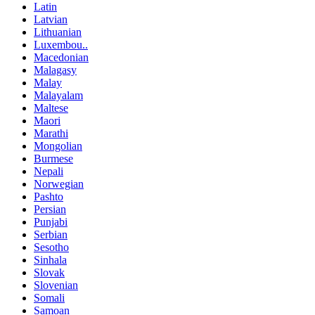
Latin
Latvian
Lithuanian
Luxembou..
Macedonian
Malagasy
Malay
Malayalam
Maltese
Maori
Marathi
Mongolian
Burmese
Nepali
Norwegian
Pashto
Persian
Punjabi
Serbian
Sesotho
Sinhala
Slovak
Slovenian
Somali
Samoan