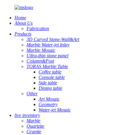
Home
About Us
Fabrication
Products
3D Carved Stone-Wall&Art
Marble Water-jet Inlay
Marble Mosaic
Ultra-thin stone panel
Column&Post
TORAS Marble Table
Coffee table
Console table
Side table
Dining table
Other
Art Mosaic
Geometry
Water-jet Mosaic
live inventory
Marble
Quartzite
Granite