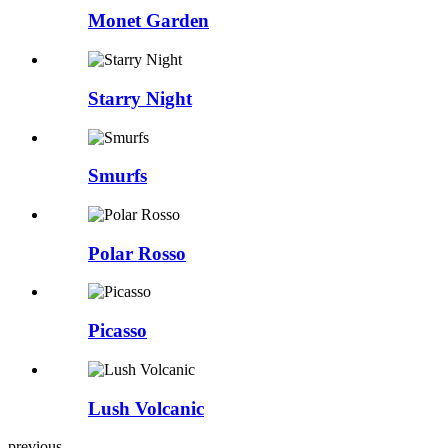
Monet Garden
Starry Night
Smurfs
Polar Rosso
Picasso
Lush Volcanic
previous