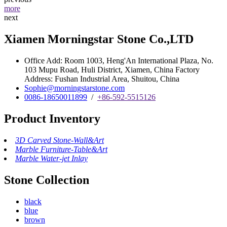
more
next
Xiamen Morningstar Stone Co.,LTD
Office Add: Room 1003, Heng'An International Plaza, No.
103 Mupu Road, Huli District, Xiamen, China Factory
Address: Fushan Industrial Area, Shuitou, China
Sophie@morningstarstone.com
0086-18650011899
/
+86-592-5515126
Product Inventory
3D Carved Stone-Wall&Art
Marble Furniture-Table&Art
Marble Water-jet Inlay
Stone Collection
black
blue
brown