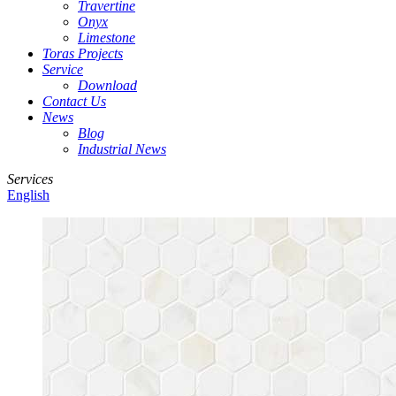
Travertine
Onyx
Limestone
Toras Projects
Service
Download
Contact Us
News
Blog
Industrial News
Services
English