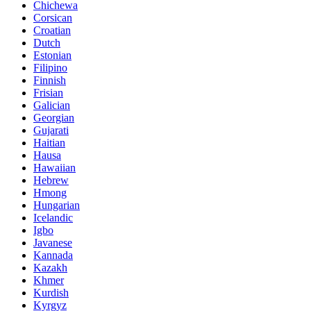
Chichewa
Corsican
Croatian
Dutch
Estonian
Filipino
Finnish
Frisian
Galician
Georgian
Gujarati
Haitian
Hausa
Hawaiian
Hebrew
Hmong
Hungarian
Icelandic
Igbo
Javanese
Kannada
Kazakh
Khmer
Kurdish
Kyrgyz