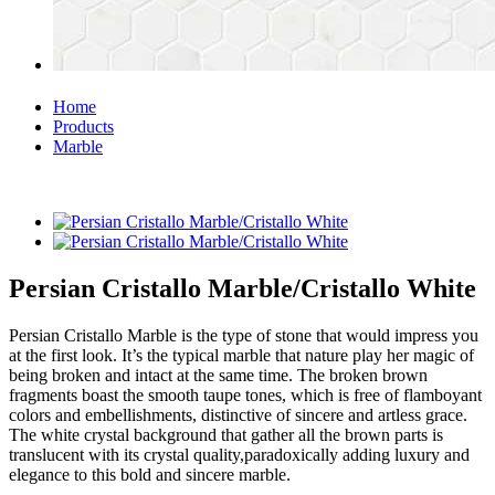
Home
Products
Marble
Persian Cristallo Marble/Cristallo White
Persian Cristallo Marble is the type of stone that would impress you
at the first look. It’s the typical marble that nature play her magic of
being broken and intact at the same time. The broken brown
fragments boast the smooth taupe tones, which is free of flamboyant
colors and embellishments, distinctive of sincere and artless grace.
The white crystal background that gather all the brown parts is
translucent with its crystal quality,paradoxically adding luxury and
elegance to this bold and sincere marble.