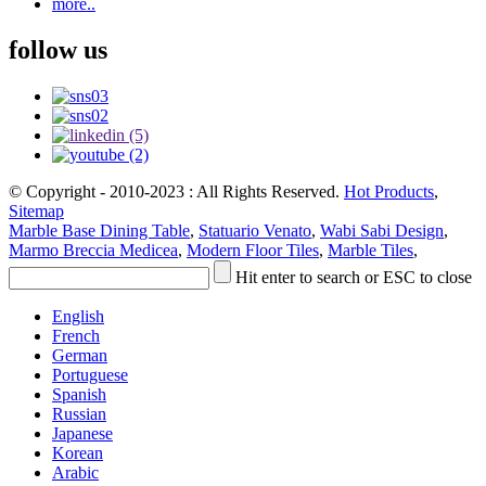
more..
follow us
© Copyright - 2010-2023 : All Rights Reserved.
Hot Products
,
Sitemap
Marble Base Dining Table
,
Statuario Venato
,
Wabi Sabi Design
,
Marmo Breccia Medicea
,
Modern Floor Tiles
,
Marble Tiles
,
Hit enter to search or ESC to close
English
French
German
Portuguese
Spanish
Russian
Japanese
Korean
Arabic