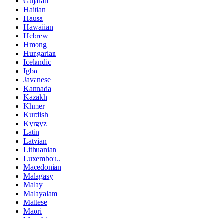
Gujarati
Haitian
Hausa
Hawaiian
Hebrew
Hmong
Hungarian
Icelandic
Igbo
Javanese
Kannada
Kazakh
Khmer
Kurdish
Kyrgyz
Latin
Latvian
Lithuanian
Luxembou..
Macedonian
Malagasy
Malay
Malayalam
Maltese
Maori