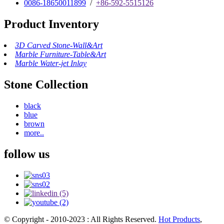
0086-18650011899
/
+86-592-5515126
Product Inventory
3D Carved Stone-Wall&Art
Marble Furniture-Table&Art
Marble Water-jet Inlay
Stone Collection
black
blue
brown
more..
follow us
© Copyright - 2010-2023 : All Rights Reserved.
Hot Products
,