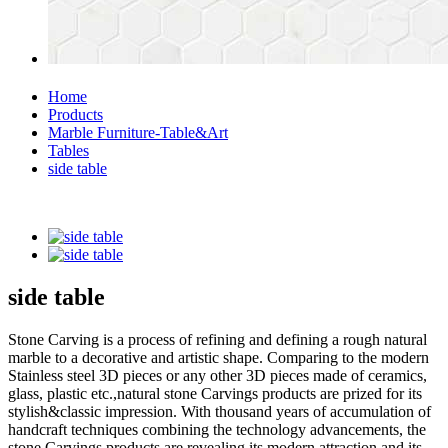
Home
Products
Marble Furniture-Table&Art
Tables
side table
side table
Stone Carving is a process of refining and defining a rough natural
marble to a decorative and artistic shape. Comparing to the modern
Stainless steel 3D pieces or any other 3D pieces made of ceramics,
glass, plastic etc.,natural stone Carvings products are prized for its
stylish&classic impression. With thousand years of accumulation of
handcraft techniques combining the technology advancements, the
stone Carvings products are revealing its modern attraction and its