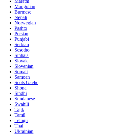
Marathi
Mongolian
Burmese
Nepali
Norwegian
Pashto
Persian
Punjabi
Serbian
Sesotho
Sinhala
Slovak
Slovenian
Somali
Samoan
Scots Gaelic
Shona
Sindhi
Sundanese
Swahili
Tajik
Tamil
Telugu
Thai
Ukrainian