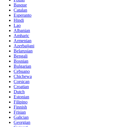
Basque
Catalan
Esperanto
Hindi
Lao
Albanian
Amharic
Armenian
Azerbaijani
Belarusian
Bengali
Bosnian
Bulgarian
Cebuano
Chichewa
Corsican
Croatian
Dutch
Estonian
Filipino
Finnish
Frisian
Galician
Georgian