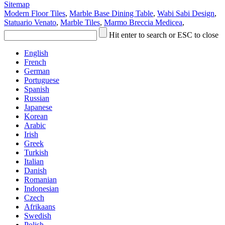
Sitemap
Modern Floor Tiles
,
Marble Base Dining Table
,
Wabi Sabi Design
,
Statuario Venato
,
Marble Tiles
,
Marmo Breccia Medicea
,
Hit enter to search or ESC to close
English
French
German
Portuguese
Spanish
Russian
Japanese
Korean
Arabic
Irish
Greek
Turkish
Italian
Danish
Romanian
Indonesian
Czech
Afrikaans
Swedish
Polish