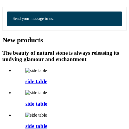
Send your message to us:
New products
The beauty of natural stone is always releasing its
undying glamour and enchantment
side table
side table
side table