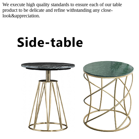
We execute high quality standards to ensure each of our table
product to be delicate and refine withstanding any close-
look&appreciation.