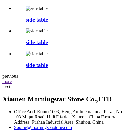
side table
side table
side table
previous
more
next
Xiamen Morningstar Stone Co.,LTD
Office Add: Room 1003, Heng'An International Plaza, No.
103 Mupu Road, Huli District, Xiamen, China Factory
Address: Fushan Industrial Area, Shuitou, China
Sophie@morningstarstone.com