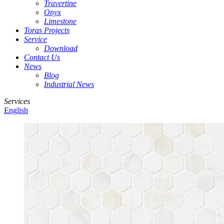
Travertine
Onyx
Limestone
Toras Projects
Service
Download
Contact Us
News
Blog
Industrial News
Services
English