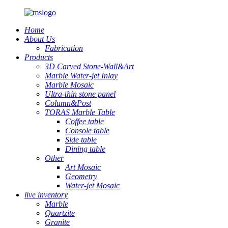
Home
About Us
Fabrication
Products
3D Carved Stone-Wall&Art
Marble Water-jet Inlay
Marble Mosaic
Ultra-thin stone panel
Column&Post
TORAS Marble Table
Coffee table
Console table
Side table
Dining table
Other
Art Mosaic
Geometry
Water-jet Mosaic
live inventory
Marble
Quartzite
Granite