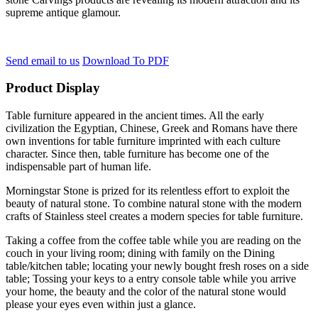
supreme antique glamour.
Send email to us
Download To PDF
Product Display
Table furniture appeared in the ancient times. All the early
civilization the Egyptian, Chinese, Greek and Romans have there
own inventions for table furniture imprinted with each culture
character. Since then, table furniture has become one of the
indispensable part of human life.
Morningstar Stone is prized for its relentless effort to exploit the
beauty of natural stone. To combine natural stone with the modern
crafts of Stainless steel creates a modern species for table furniture.
Taking a coffee from the coffee table while you are reading on the
couch in your living room; dining with family on the Dining
table/kitchen table; locating your newly bought fresh roses on a side
table; Tossing your keys to a entry console table while you arrive
your home, the beauty and the color of the natural stone would
please your eyes even within just a glance.