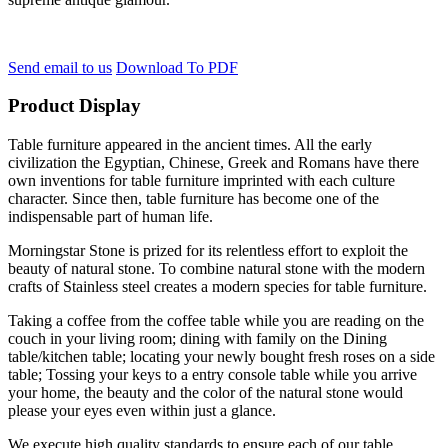
Send email to us
Download To PDF
Product Display
Table furniture appeared in the ancient times. All the early
civilization the Egyptian, Chinese, Greek and Romans have there
own inventions for table furniture imprinted with each culture
character. Since then, table furniture has become one of the
indispensable part of human life.
Morningstar Stone is prized for its relentless effort to exploit the
beauty of natural stone. To combine natural stone with the modern
crafts of Stainless steel creates a modern species for table furniture.
Taking a coffee from the coffee table while you are reading on the
couch in your living room; dining with family on the Dining
table/kitchen table; locating your newly bought fresh roses on a side
table; Tossing your keys to a entry console table while you arrive
your home, the beauty and the color of the natural stone would
please your eyes even within just a glance.
We execute high quality standards to ensure each of our table