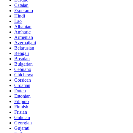
Catalan
Esperanto
Hindi
Lao
Albanian
Amharic
Armenian
Azerbaijani
Belarusian
Bengali
Bosnian
Bulgarian
Cebuano
Chichewa
Corsican
Croatian
Dutch
Estonian
Filipino
Finnish
Frisian
Galician
Georgian
Gujarati