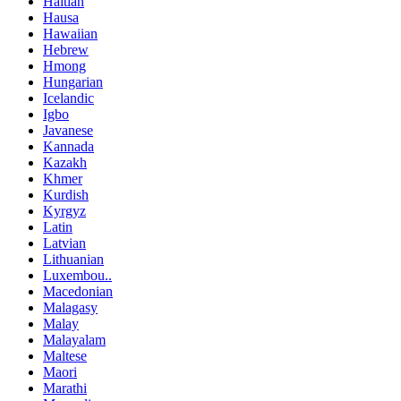
Haitian
Hausa
Hawaiian
Hebrew
Hmong
Hungarian
Icelandic
Igbo
Javanese
Kannada
Kazakh
Khmer
Kurdish
Kyrgyz
Latin
Latvian
Lithuanian
Luxembou..
Macedonian
Malagasy
Malay
Malayalam
Maltese
Maori
Marathi