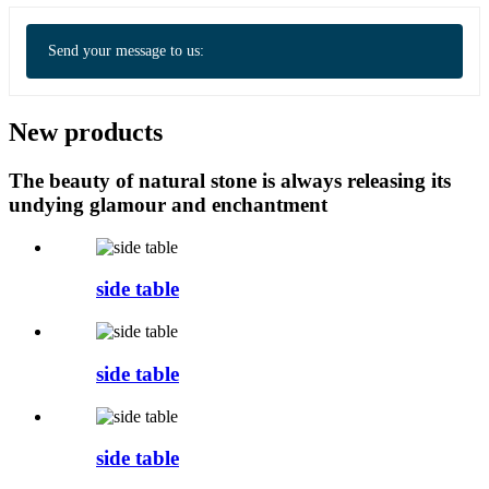
Send your message to us:
New products
The beauty of natural stone is always releasing its
undying glamour and enchantment
side table
side table
side table