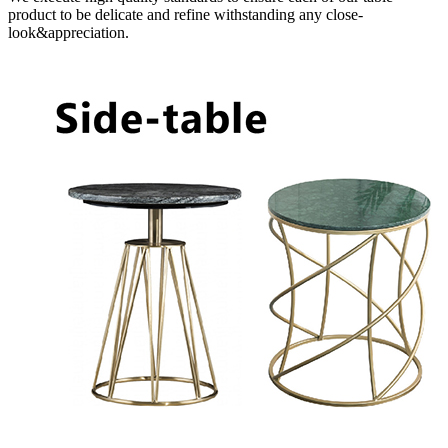
product to be delicate and refine withstanding any close-
look&appreciation.