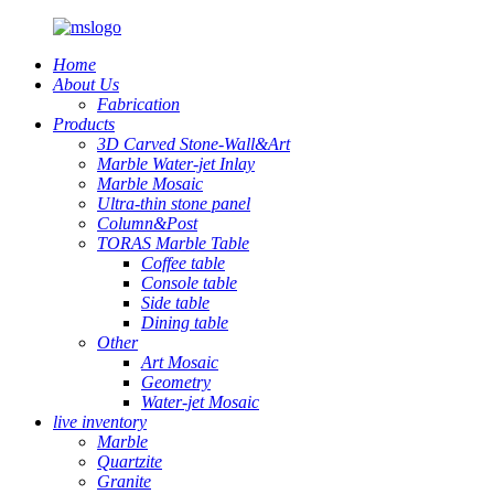
Home
About Us
Fabrication
Products
3D Carved Stone-Wall&Art
Marble Water-jet Inlay
Marble Mosaic
Ultra-thin stone panel
Column&Post
TORAS Marble Table
Coffee table
Console table
Side table
Dining table
Other
Art Mosaic
Geometry
Water-jet Mosaic
live inventory
Marble
Quartzite
Granite