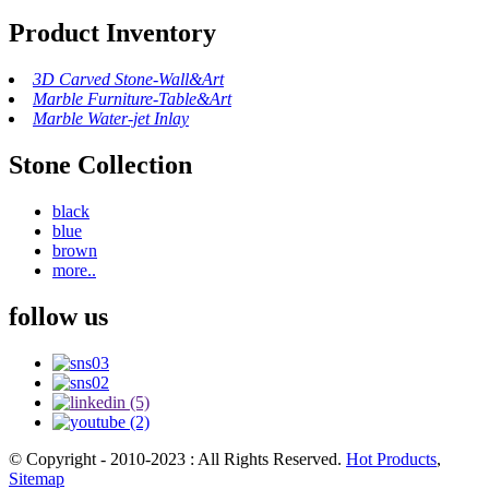
Product Inventory
3D Carved Stone-Wall&Art
Marble Furniture-Table&Art
Marble Water-jet Inlay
Stone Collection
black
blue
brown
more..
follow us
© Copyright - 2010-2023 : All Rights Reserved.
Hot Products
,
Sitemap