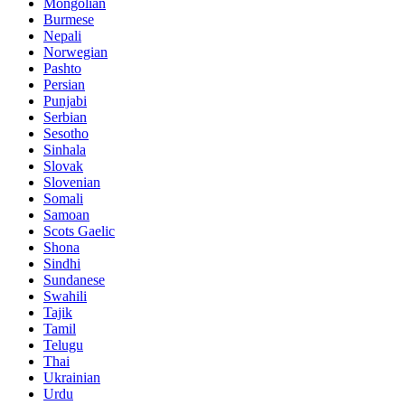
Mongolian
Burmese
Nepali
Norwegian
Pashto
Persian
Punjabi
Serbian
Sesotho
Sinhala
Slovak
Slovenian
Somali
Samoan
Scots Gaelic
Shona
Sindhi
Sundanese
Swahili
Tajik
Tamil
Telugu
Thai
Ukrainian
Urdu