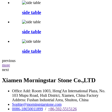
side table
side table
side table
previous
more
next
Xiamen Morningstar Stone Co.,LTD
Office Add: Room 1003, Heng'An International Plaza, No.
103 Mupu Road, Huli District, Xiamen, China Factory
Address: Fushan Industrial Area, Shuitou, China
Sophie@morningstarstone.com
0086-18650011899
/
+86-592-5515126