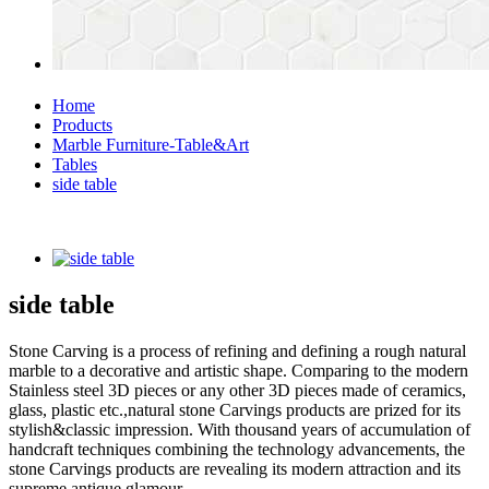
Home
Products
Marble Furniture-Table&Art
Tables
side table
side table
Stone Carving is a process of refining and defining a rough natural
marble to a decorative and artistic shape. Comparing to the modern
Stainless steel 3D pieces or any other 3D pieces made of ceramics,
glass, plastic etc.,natural stone Carvings products are prized for its
stylish&classic impression. With thousand years of accumulation of
handcraft techniques combining the technology advancements, the
stone Carvings products are revealing its modern attraction and its
supreme antique glamour.