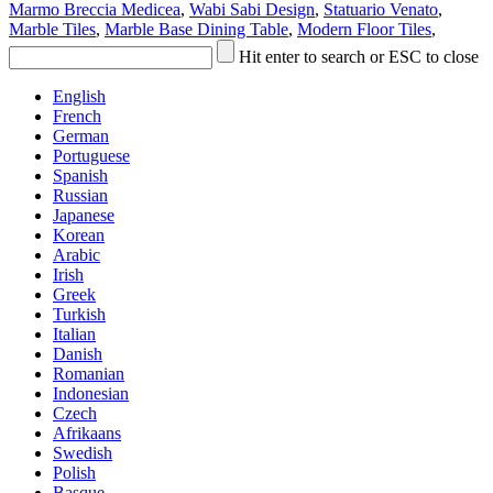
Marmo Breccia Medicea
,
Wabi Sabi Design
,
Statuario Venato
,
Marble Tiles
,
Marble Base Dining Table
,
Modern Floor Tiles
,
Hit enter to search or ESC to close
English
French
German
Portuguese
Spanish
Russian
Japanese
Korean
Arabic
Irish
Greek
Turkish
Italian
Danish
Romanian
Indonesian
Czech
Afrikaans
Swedish
Polish
Basque