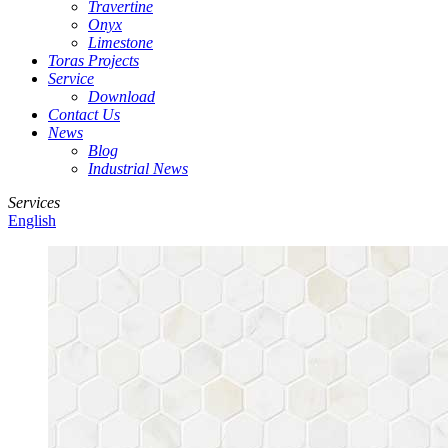
Travertine
Onyx
Limestone
Toras Projects
Service
Download
Contact Us
News
Blog
Industrial News
Services
English