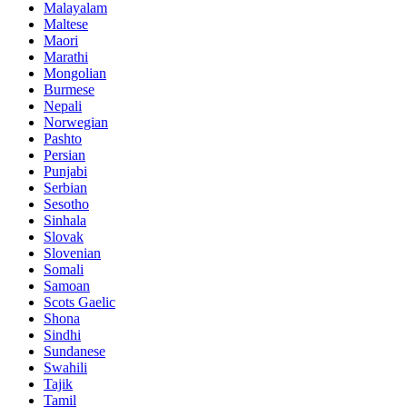
Malayalam
Maltese
Maori
Marathi
Mongolian
Burmese
Nepali
Norwegian
Pashto
Persian
Punjabi
Serbian
Sesotho
Sinhala
Slovak
Slovenian
Somali
Samoan
Scots Gaelic
Shona
Sindhi
Sundanese
Swahili
Tajik
Tamil