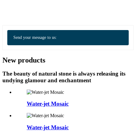
Send your message to us:
New products
The beauty of natural stone is always releasing its
undying glamour and enchantment
Water-jet Mosaic
Water-jet Mosaic