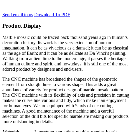
Send email to us
Download To PDF
Product Display
Marble mosaic could be traced back thousand years ago in human’s
decoration history. Its work is the very extension of human
imagination. It can be as vivacious as a damsel; it can be as classical
as the age of Earth; and it can be as delicate as Da Vinci’s painting.
Walking from antient time to the modern age, it passes the heritage
of human culture and spirit, and nowadays, it is still one of the most
adored product by designers and end-users.
The CNC machine has broadened the shapes of the geometric
element from straight lines to various shape. This adds a great
abundance of variety for product design of marble mosaic pattern.
The CNC machine with its flexibility of axis and precision in cutting
makes the curve line various and tidy, which make it an enjoyment
for human eyes. We are equipped with 5 axis of cnc cutting
machines. A good maintenance of the machine and a careful
selection of the drill bits for specific marble are making our products
more outstanding in details.
Material:
Limestone, travertine, marble, granite, basalt….