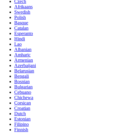
Czech
Afrikaans
Swedish
Polish
Basque
Catalan
Esperanto
Hindi
Lao
Albanian
Amharic
Armenian
Azerbaijani
Belarusian
Bengali
Bosnian
Bulgarian
Cebuano
Chichewa
Corsican
Croatian
Dutch
Estonian
Filipino
Finnish