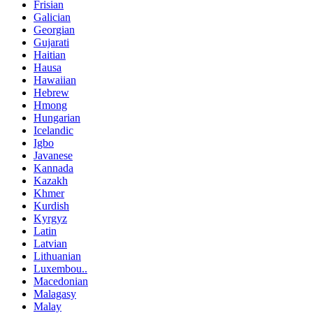
Frisian
Galician
Georgian
Gujarati
Haitian
Hausa
Hawaiian
Hebrew
Hmong
Hungarian
Icelandic
Igbo
Javanese
Kannada
Kazakh
Khmer
Kurdish
Kyrgyz
Latin
Latvian
Lithuanian
Luxembou..
Macedonian
Malagasy
Malay