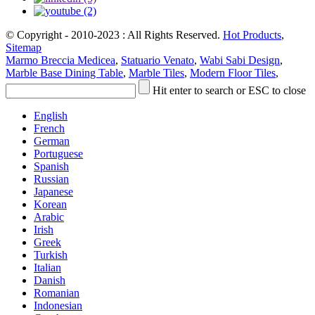
© Copyright - 2010-2023 : All Rights Reserved.
Hot Products
,
Sitemap
Marmo Breccia Medicea
,
Statuario Venato
,
Wabi Sabi Design
,
Marble Base Dining Table
,
Marble Tiles
,
Modern Floor Tiles
,
Hit enter to search or ESC to close
English
French
German
Portuguese
Spanish
Russian
Japanese
Korean
Arabic
Irish
Greek
Turkish
Italian
Danish
Romanian
Indonesian