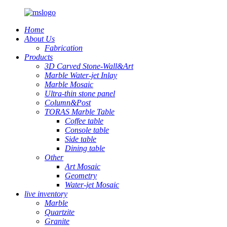
Home
About Us
Fabrication
Products
3D Carved Stone-Wall&Art
Marble Water-jet Inlay
Marble Mosaic
Ultra-thin stone panel
Column&Post
TORAS Marble Table
Coffee table
Console table
Side table
Dining table
Other
Art Mosaic
Geometry
Water-jet Mosaic
live inventory
Marble
Quartzite
Granite