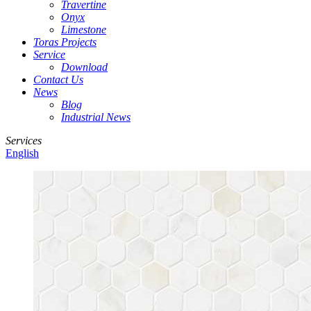
Travertine
Onyx
Limestone
Toras Projects
Service
Download
Contact Us
News
Blog
Industrial News
Services
English