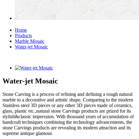
Home
Products
Marble Mosaic
Water-jet Mosaic
Water-jet Mosaic
Stone Carving is a process of refining and defining a rough natural
marble to a decorative and artistic shape. Comparing to the modern
Stainless steel 3D pieces or any other 3D pieces made of ceramics,
glass, plastic etc.,natural stone Carvings products are prized for its
stylish&classic impression. With thousand years of accumulation of
handcraft techniques combining the technology advancements, the
stone Carvings products are revealing its modern attraction and its
supreme antique glamour.