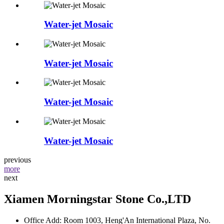
Water-jet Mosaic
Water-jet Mosaic
Water-jet Mosaic
Water-jet Mosaic
previous
more
next
Xiamen Morningstar Stone Co.,LTD
Office Add: Room 1003, Heng'An International Plaza, No.