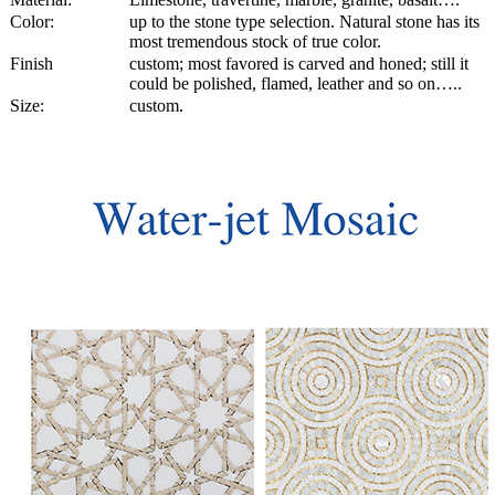
Color:
up to the stone type selection. Natural stone has its
most tremendous stock of true color.
Finish
custom; most favored is carved and honed; still it
could be polished, flamed, leather and so on…..
Size:
custom.