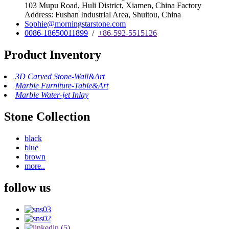
103 Mupu Road, Huli District, Xiamen, China Factory
Address: Fushan Industrial Area, Shuitou, China
Sophie@morningstarstone.com
0086-18650011899
/
+86-592-5515126
Product Inventory
3D Carved Stone-Wall&Art
Marble Furniture-Table&Art
Marble Water-jet Inlay
Stone Collection
black
blue
brown
more..
follow us