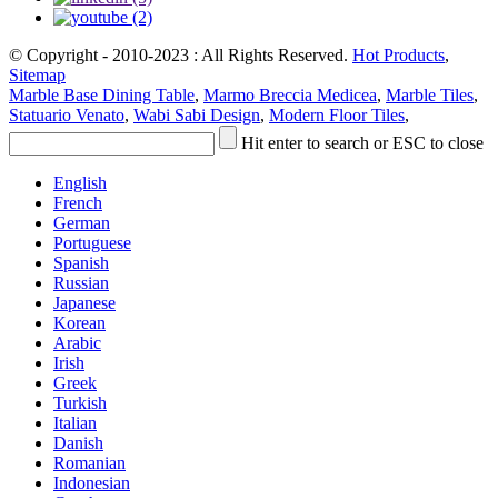
© Copyright - 2010-2023 : All Rights Reserved.
Hot Products
,
Sitemap
Marble Base Dining Table
,
Marmo Breccia Medicea
,
Marble Tiles
,
Statuario Venato
,
Wabi Sabi Design
,
Modern Floor Tiles
,
Hit enter to search or ESC to close
English
French
German
Portuguese
Spanish
Russian
Japanese
Korean
Arabic
Irish
Greek
Turkish
Italian
Danish
Romanian
Indonesian