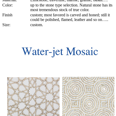
Color:
up to the stone type selection. Natural stone has its
most tremendous stock of true color.
Finish
custom; most favored is carved and honed; still it
could be polished, flamed, leather and so on…..
Size:
custom.