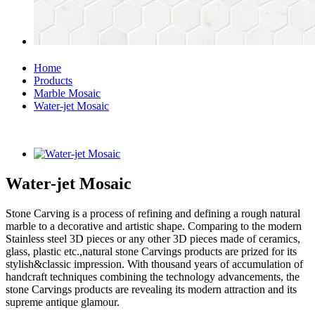
Home
Products
Marble Mosaic
Water-jet Mosaic
Water-jet Mosaic
Stone Carving is a process of refining and defining a rough natural
marble to a decorative and artistic shape. Comparing to the modern
Stainless steel 3D pieces or any other 3D pieces made of ceramics,
glass, plastic etc.,natural stone Carvings products are prized for its
stylish&classic impression. With thousand years of accumulation of
handcraft techniques combining the technology advancements, the
stone Carvings products are revealing its modern attraction and its
supreme antique glamour.