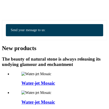
Send your message to us:
New products
The beauty of natural stone is always releasing its
undying glamour and enchantment
Water-jet Mosaic
Water-jet Mosaic