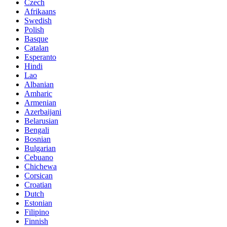
Czech
Afrikaans
Swedish
Polish
Basque
Catalan
Esperanto
Hindi
Lao
Albanian
Amharic
Armenian
Azerbaijani
Belarusian
Bengali
Bosnian
Bulgarian
Cebuano
Chichewa
Corsican
Croatian
Dutch
Estonian
Filipino
Finnish