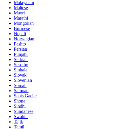
Malayalam
Maltese
Maori
Marathi
Mongolian
Burmese
Nepali
Norwegian
Pashto
Persian
Punjabi
Serbian
Sesotho
Sinhala
Slovak
Slovenian
Somali
Samoan
Scots Gaelic
Shona
Sindhi
Sundanese
Swahili
Tajik
Tamil