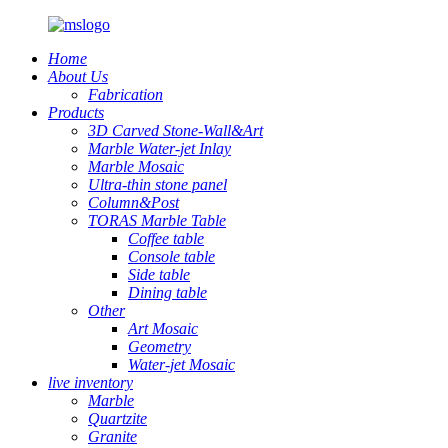
Home
About Us
Fabrication
Products
3D Carved Stone-Wall&Art
Marble Water-jet Inlay
Marble Mosaic
Ultra-thin stone panel
Column&Post
TORAS Marble Table
Coffee table
Console table
Side table
Dining table
Other
Art Mosaic
Geometry
Water-jet Mosaic
live inventory
Marble
Quartzite
Granite