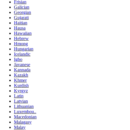
Frisian
Galician
Georgian
Gujarati
Haitian
Hausa
Hawaiian
Hebrew
Hmong
Hungarian
Icelandic
Igbo
Javanese
Kannada
Kazakh
Khmer
Kurdish
Kyrgyz
Latin
Latvian
Lithuanian
Luxembou..
Macedonian
Malagasy
Malay