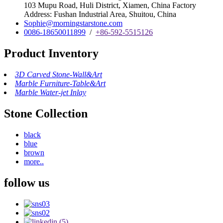
103 Mupu Road, Huli District, Xiamen, China Factory
Address: Fushan Industrial Area, Shuitou, China
Sophie@morningstarstone.com
0086-18650011899
/
+86-592-5515126
Product Inventory
3D Carved Stone-Wall&Art
Marble Furniture-Table&Art
Marble Water-jet Inlay
Stone Collection
black
blue
brown
more..
follow us