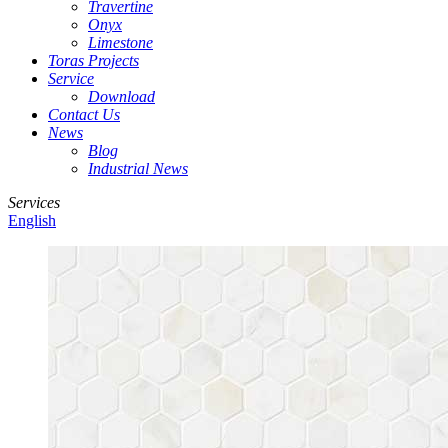
Travertine
Onyx
Limestone
Toras Projects
Service
Download
Contact Us
News
Blog
Industrial News
Services
English