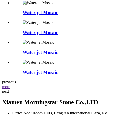
Water-jet Mosaic
Water-jet Mosaic
Water-jet Mosaic
Water-jet Mosaic
previous
more
next
Xiamen Morningstar Stone Co.,LTD
Office Add: Room 1003, Heng'An International Plaza, No.