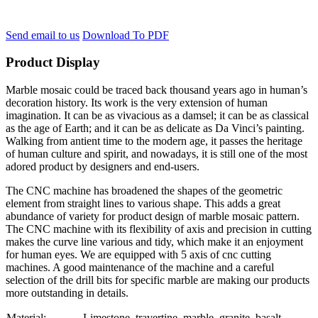
Send email to us
Download To PDF
Product Display
Marble mosaic could be traced back thousand years ago in human’s
decoration history. Its work is the very extension of human
imagination. It can be as vivacious as a damsel; it can be as classical
as the age of Earth; and it can be as delicate as Da Vinci’s painting.
Walking from antient time to the modern age, it passes the heritage
of human culture and spirit, and nowadays, it is still one of the most
adored product by designers and end-users.
The CNC machine has broadened the shapes of the geometric
element from straight lines to various shape. This adds a great
abundance of variety for product design of marble mosaic pattern.
The CNC machine with its flexibility of axis and precision in cutting
makes the curve line various and tidy, which make it an enjoyment
for human eyes. We are equipped with 5 axis of cnc cutting
machines. A good maintenance of the machine and a careful
selection of the drill bits for specific marble are making our products
more outstanding in details.
Material:
Limestone, travertine, marble, granite, basalt….