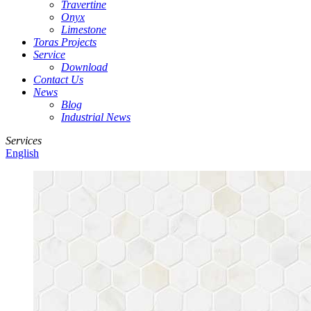
Travertine
Onyx
Limestone
Toras Projects
Service
Download
Contact Us
News
Blog
Industrial News
Services
English