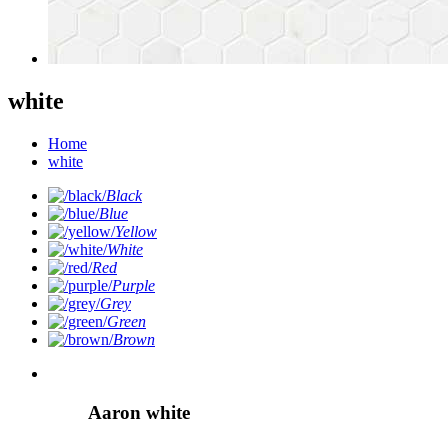
white
Home
white
Black
Blue
Yellow
White
Red
Purple
Grey
Green
Brown
Aaron white