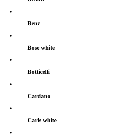
Benz
Bose white
Botticelli
Cardano
Carls white