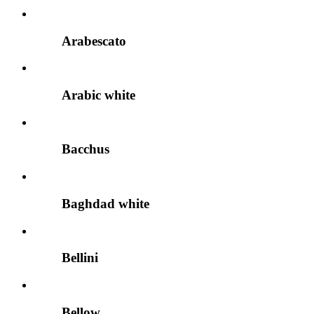
Arabescato
Arabic white
Bacchus
Baghdad white
Bellini
Bellow