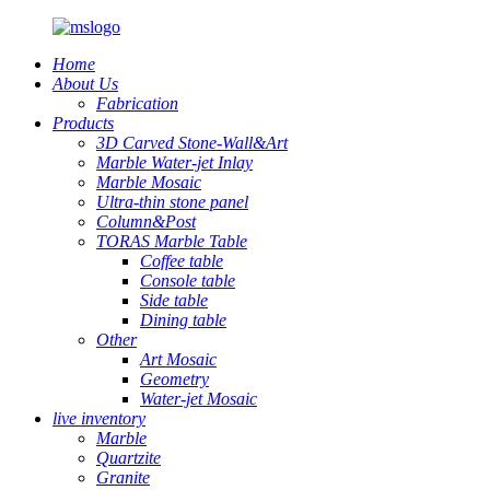
Home
About Us
Fabrication
Products
3D Carved Stone-Wall&Art
Marble Water-jet Inlay
Marble Mosaic
Ultra-thin stone panel
Column&Post
TORAS Marble Table
Coffee table
Console table
Side table
Dining table
Other
Art Mosaic
Geometry
Water-jet Mosaic
live inventory
Marble
Quartzite
Granite