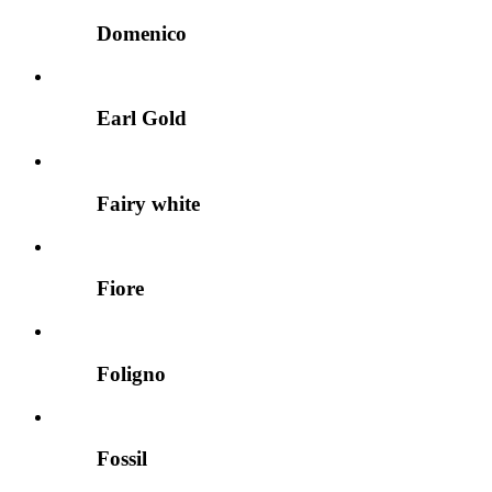
Domenico
Earl Gold
Fairy white
Fiore
Foligno
Fossil