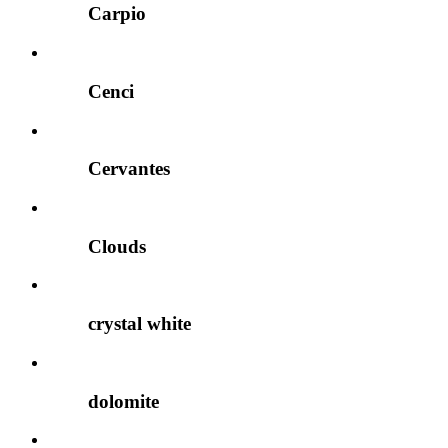
Carpio
Cenci
Cervantes
Clouds
crystal white
dolomite