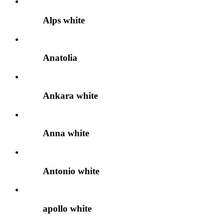
Alps white
Anatolia
Ankara white
Anna white
Antonio white
apollo white