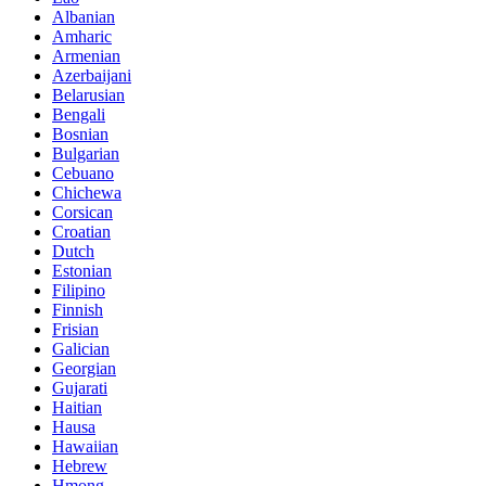
Albanian
Amharic
Armenian
Azerbaijani
Belarusian
Bengali
Bosnian
Bulgarian
Cebuano
Chichewa
Corsican
Croatian
Dutch
Estonian
Filipino
Finnish
Frisian
Galician
Georgian
Gujarati
Haitian
Hausa
Hawaiian
Hebrew
Hmong