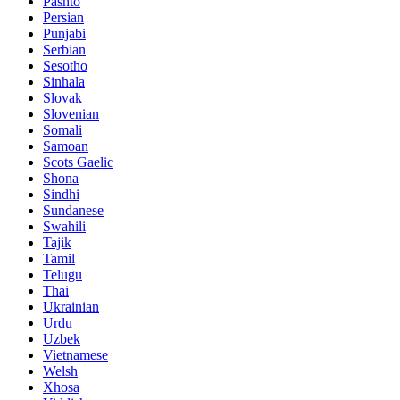
Pashto
Persian
Punjabi
Serbian
Sesotho
Sinhala
Slovak
Slovenian
Somali
Samoan
Scots Gaelic
Shona
Sindhi
Sundanese
Swahili
Tajik
Tamil
Telugu
Thai
Ukrainian
Urdu
Uzbek
Vietnamese
Welsh
Xhosa