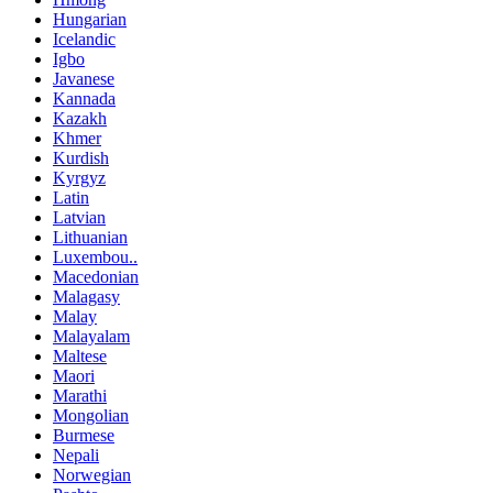
Hungarian
Icelandic
Igbo
Javanese
Kannada
Kazakh
Khmer
Kurdish
Kyrgyz
Latin
Latvian
Lithuanian
Luxembou..
Macedonian
Malagasy
Malay
Malayalam
Maltese
Maori
Marathi
Mongolian
Burmese
Nepali
Norwegian