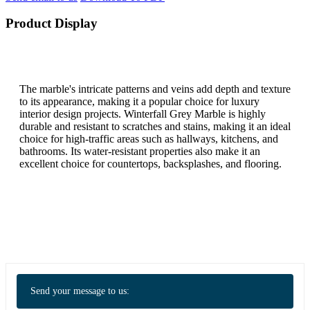
Product Display
The marble's intricate patterns and veins add depth and texture
to its appearance, making it a popular choice for luxury
interior design projects. Winterfall Grey Marble is highly
durable and resistant to scratches and stains, making it an ideal
choice for high-traffic areas such as hallways, kitchens, and
bathrooms. Its water-resistant properties also make it an
excellent choice for countertops, backsplashes, and flooring.
Send your message to us: