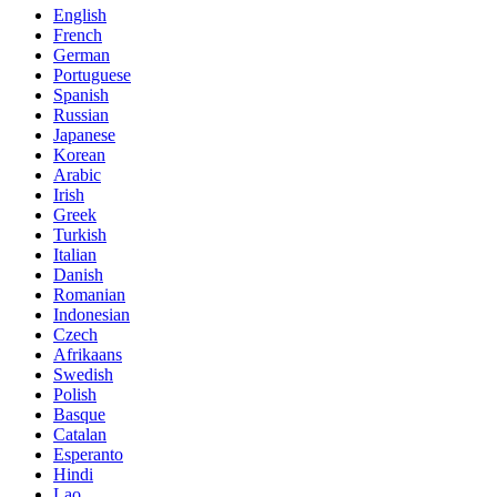
English
French
German
Portuguese
Spanish
Russian
Japanese
Korean
Arabic
Irish
Greek
Turkish
Italian
Danish
Romanian
Indonesian
Czech
Afrikaans
Swedish
Polish
Basque
Catalan
Esperanto
Hindi
Lao