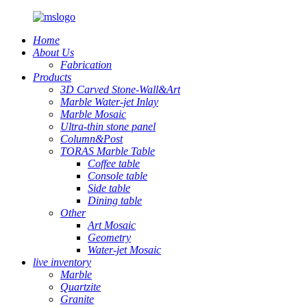
Home
About Us
Fabrication
Products
3D Carved Stone-Wall&Art
Marble Water-jet Inlay
Marble Mosaic
Ultra-thin stone panel
Column&Post
TORAS Marble Table
Coffee table
Console table
Side table
Dining table
Other
Art Mosaic
Geometry
Water-jet Mosaic
live inventory
Marble
Quartzite
Granite