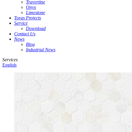
Travertine
Onyx
Limestone
Toras Projects
Service
Download
Contact Us
News
Blog
Industrial News
Services
English