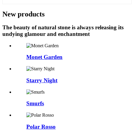
New products
The beauty of natural stone is always releasing its
undying glamour and enchantment
Monet Garden
Starry Night
Smurfs
Polar Rosso