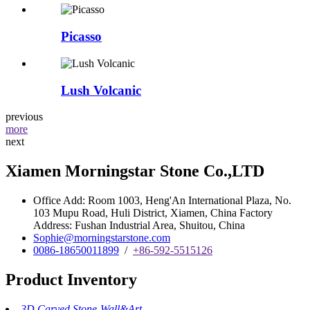
Picasso
Lush Volcanic
previous
more
next
Xiamen Morningstar Stone Co.,LTD
Office Add: Room 1003, Heng'An International Plaza, No.
103 Mupu Road, Huli District, Xiamen, China Factory
Address: Fushan Industrial Area, Shuitou, China
Sophie@morningstarstone.com
0086-18650011899
/
+86-592-5515126
Product Inventory
3D Carved Stone-Wall&Art