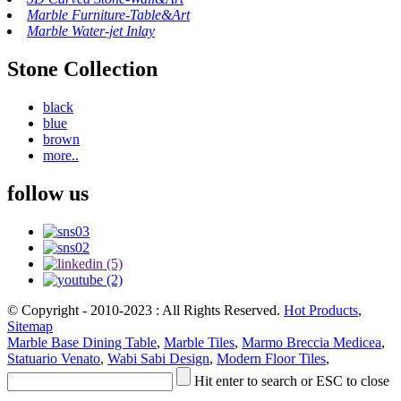
Marble Furniture-Table&Art
Marble Water-jet Inlay
Stone Collection
black
blue
brown
more..
follow us
© Copyright - 2010-2023 : All Rights Reserved.
Hot Products
,
Sitemap
Marble Base Dining Table
,
Marble Tiles
,
Marmo Breccia Medicea
,
Statuario Venato
,
Wabi Sabi Design
,
Modern Floor Tiles
,
Hit enter to search or ESC to close