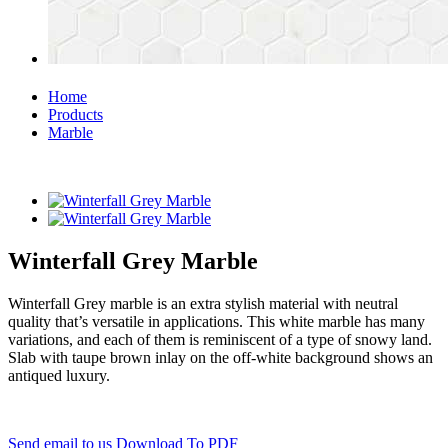
Home
Products
Marble
Winterfall Grey Marble
Winterfall Grey marble is an extra stylish material with neutral
quality that’s versatile in applications. This white marble has many
variations, and each of them is reminiscent of a type of snowy land.
Slab with taupe brown inlay on the off-white background shows an
antiqued luxury.
Send email to us
Download To PDF